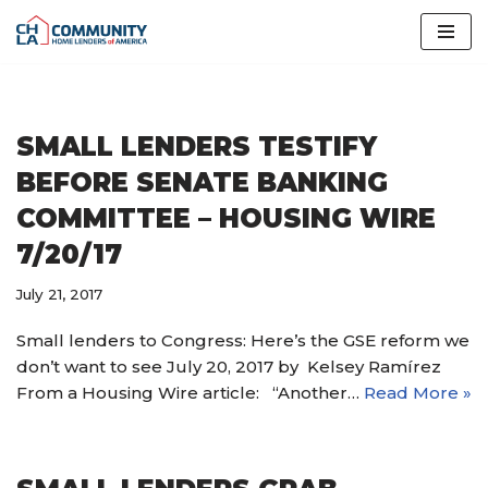
Skip
to
content
SMALL LENDERS TESTIFY
BEFORE SENATE BANKING
COMMITTEE – HOUSING WIRE
7/20/17
July 21, 2017
Small lenders to Congress: Here’s the GSE reform we
don’t want to see July 20, 2017 by Kelsey Ramírez
From a Housing Wire article: “Another…
Read More »