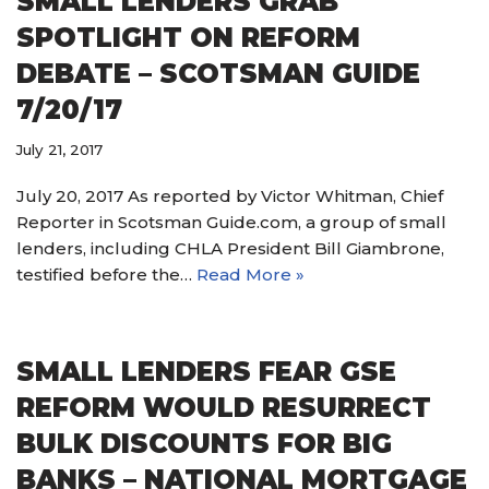
SMALL LENDERS GRAB
SPOTLIGHT ON REFORM
DEBATE – SCOTSMAN GUIDE
7/20/17
July 21, 2017
July 20, 2017 As reported by Victor Whitman, Chief
Reporter in Scotsman Guide.com, a group of small
lenders, including CHLA President Bill Giambrone,
testified before the…
Read More »
SMALL LENDERS FEAR GSE
REFORM WOULD RESURRECT
BULK DISCOUNTS FOR BIG
BANKS – NATIONAL MORTGAGE