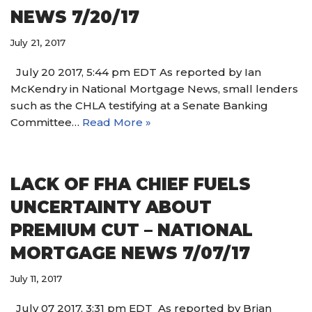
NEWS 7/20/17
July 21, 2017
July 20 2017, 5:44 pm EDT As reported by Ian
McKendry in National Mortgage News, small lenders
such as the CHLA testifying at a Senate Banking
Committee…
Read More »
LACK OF FHA CHIEF FUELS
UNCERTAINTY ABOUT
PREMIUM CUT – NATIONAL
MORTGAGE NEWS 7/07/17
July 11, 2017
July 07 2017, 3:31 pm EDT As reported by Brian