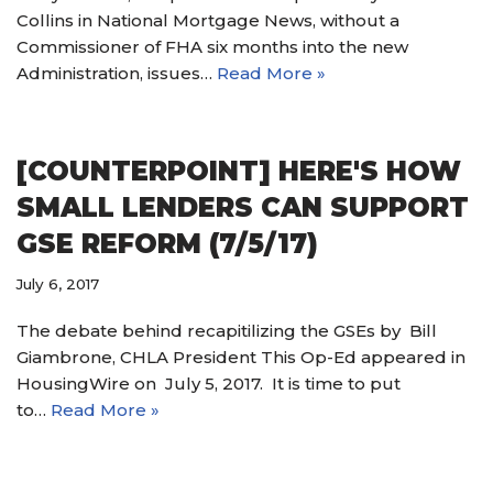
Collins in National Mortgage News, without a
Commissioner of FHA six months into the new
Administration, issues…
Read More »
[COUNTERPOINT] HERE'S HOW
SMALL LENDERS CAN SUPPORT
GSE REFORM (7/5/17)
July 6, 2017
The debate behind recapitilizing the GSEs by Bill
Giambrone, CHLA President This Op-Ed appeared in
HousingWire on July 5, 2017. It is time to put
to…
Read More »