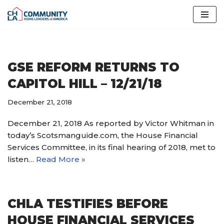
Skip
to
content
GSE REFORM RETURNS TO
CAPITOL HILL – 12/21/18
December 21, 2018
December 21, 2018 As reported by Victor Whitman in
today’s Scotsmanguide.com, the House Financial
Services Committee, in its final hearing of 2018, met to
listen…
Read More »
CHLA TESTIFIES BEFORE
HOUSE FINANCIAL SERVICES