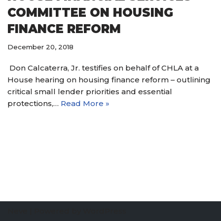
COMMITTEE ON HOUSING
FINANCE REFORM
December 20, 2018
Don Calcaterra, Jr. testifies on behalf of CHLA at a
House hearing on housing finance reform – outlining
critical small lender priorities and essential
protections,…
Read More »
Neve
| Powered by
WordPress