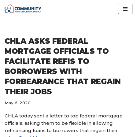
Skip
to
content
CHLA ASKS FEDERAL
MORTGAGE OFFICIALS TO
FACILITATE REFIS TO
BORROWERS WITH
FORBEARANCE THAT REGAIN
THEIR JOBS
May 6, 2020
CHLA today sent a letter to top federal mortgage
officials, asking them to be flexible in allowing
refinancing loans to borrowers that regain their