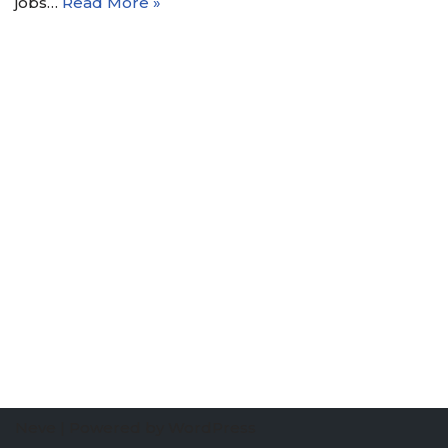
jobs…
Read More »
Neve
| Powered by
WordPress