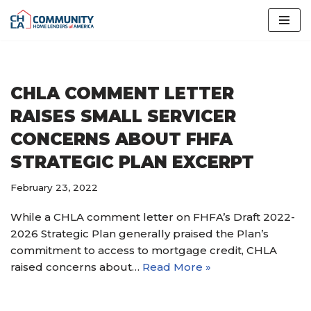
Skip
to
content
CHLA COMMENT LETTER
RAISES SMALL SERVICER
CONCERNS ABOUT FHFA
STRATEGIC PLAN EXCERPT
February 23, 2022
While a CHLA comment letter on FHFA’s Draft 2022-
2026 Strategic Plan generally praised the Plan’s
commitment to access to mortgage credit, CHLA
raised concerns about…
Read More »