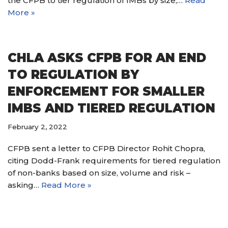
the CFPB to tier regulation of IMBs by size,…
Read
More »
CHLA ASKS CFPB FOR AN END
TO REGULATION BY
ENFORCEMENT FOR SMALLER
IMBS AND TIERED REGULATION
February 2, 2022
CFPB sent a letter to CFPB Director Rohit Chopra,
citing Dodd-Frank requirements for tiered regulation
of non-banks based on size, volume and risk –
asking…
Read More »