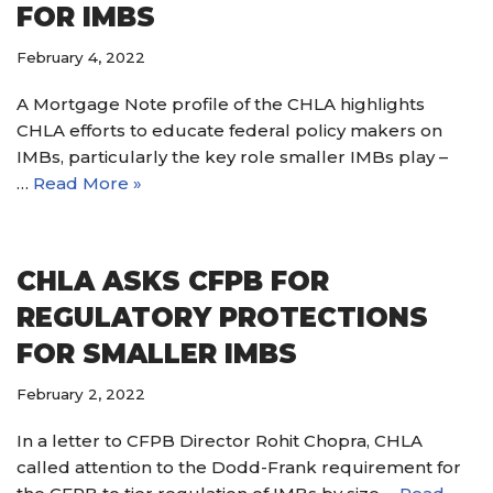
FOR IMBS
February 4, 2022
A Mortgage Note profile of the CHLA highlights
CHLA efforts to educate federal policy makers on
IMBs, particularly the key role smaller IMBs play –
…
Read More »
CHLA ASKS CFPB FOR
REGULATORY PROTECTIONS
FOR SMALLER IMBS
February 2, 2022
In a letter to CFPB Director Rohit Chopra, CHLA
called attention to the Dodd-Frank requirement for