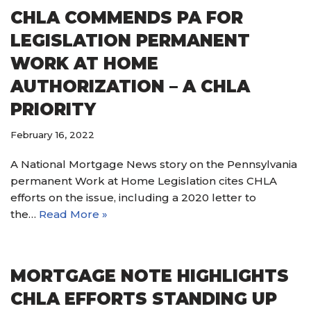
CHLA COMMENDS PA FOR
LEGISLATION PERMANENT
WORK AT HOME
AUTHORIZATION – A CHLA
PRIORITY
February 16, 2022
A National Mortgage News story on the Pennsylvania
permanent Work at Home Legislation cites CHLA
efforts on the issue, including a 2020 letter to
the…
Read More »
MORTGAGE NOTE HIGHLIGHTS
CHLA EFFORTS STANDING UP