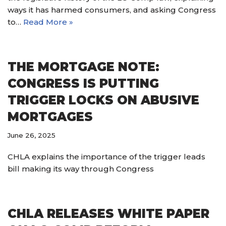
ways it has harmed consumers, and asking Congress
to…
Read More »
THE MORTGAGE NOTE:
CONGRESS IS PUTTING
TRIGGER LOCKS ON ABUSIVE
MORTGAGES
June 26, 2025
CHLA explains the importance of the trigger leads
bill making its way through Congress
CHLA RELEASES WHITE PAPER