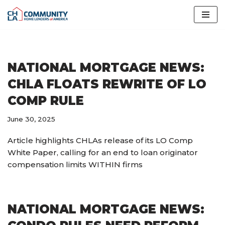
Skip
to
content
NATIONAL MORTGAGE NEWS:
CHLA FLOATS REWRITE OF LO
COMP RULE
June 30, 2025
Article highlights CHLAs release of its LO Comp
White Paper, calling for an end to loan originator
compensation limits WITHIN firms
NATIONAL MORTGAGE NEWS: