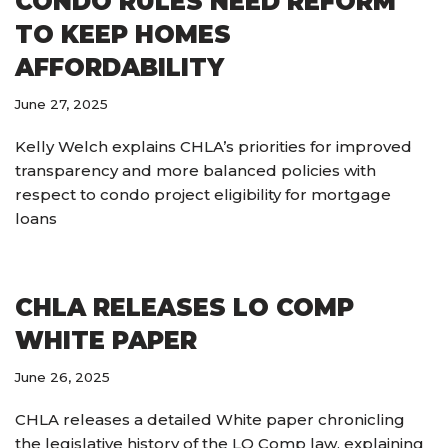
CONDO RULES NEED REFORM
TO KEEP HOMES
AFFORDABILITY
June 27, 2025
Kelly Welch explains CHLA’s priorities for improved
transparency and more balanced policies with
respect to condo project eligibility for mortgage
loans
CHLA RELEASES LO COMP
WHITE PAPER
June 26, 2025
CHLA releases a detailed White paper chronicling
the legislative history of the LO Comp law, explaining