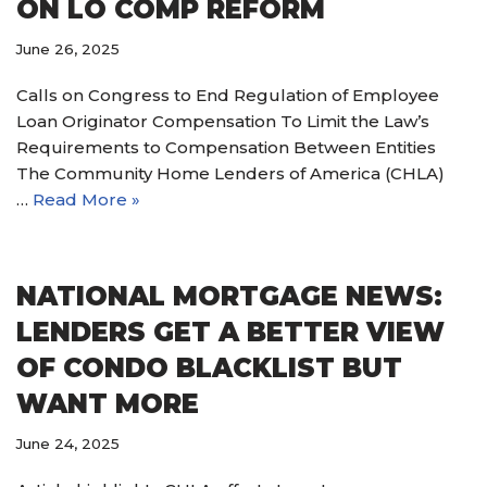
ON LO COMP REFORM
June 26, 2025
Calls on Congress to End Regulation of Employee
Loan Originator Compensation To Limit the Law’s
Requirements to Compensation Between Entities
The Community Home Lenders of America (CHLA)
…
Read More »
NATIONAL MORTGAGE NEWS:
LENDERS GET A BETTER VIEW
OF CONDO BLACKLIST BUT
WANT MORE
June 24, 2025