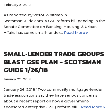
February 5, 2018
As reported by Victor Whitman in
ScotsmanGuide.com, A GSE reform bill pending in the
Senate Committee on Banking, Housing, & Urban
Affairs has some small-lender…
Read More »
SMALL-LENDER TRADE GROUPS
BLAST GSE PLAN – SCOTSMAN
GUIDE 1/26/18
January 29, 2018
January 26, 2018 “Two community mortgage-lender
trade associations say they have serious concerns
about a recent report on how a government-
sponsored enterprise (GSE) reform bill…
Read More »