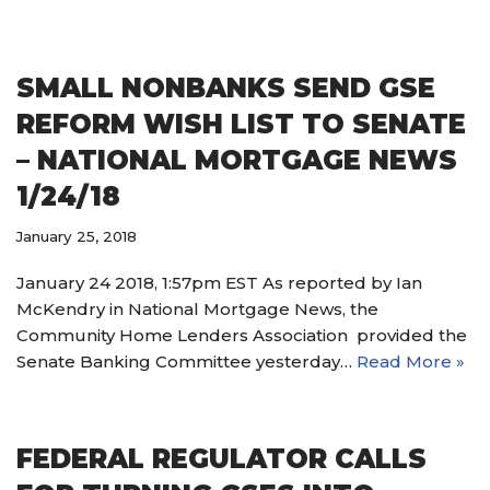
SMALL NONBANKS SEND GSE
REFORM WISH LIST TO SENATE
– NATIONAL MORTGAGE NEWS
1/24/18
January 25, 2018
January 24 2018, 1:57pm EST As reported by Ian
McKendry in National Mortgage News, the
Community Home Lenders Association provided the
Senate Banking Committee yesterday…
Read More »
FEDERAL REGULATOR CALLS