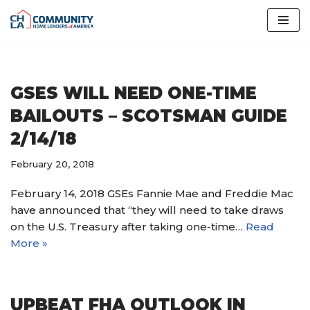
Skip
to
content
GSES WILL NEED ONE-TIME
BAILOUTS – SCOTSMAN GUIDE
2/14/18
February 20, 2018
February 14, 2018 GSEs Fannie Mae and Freddie Mac
have announced that “they will need to take draws
on the U.S. Treasury after taking one-time…
Read
More »
UPBEAT FHA OUTLOOK IN