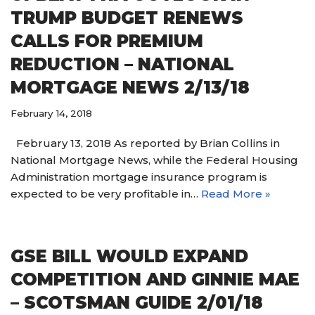
TRUMP BUDGET RENEWS
CALLS FOR PREMIUM
REDUCTION – NATIONAL
MORTGAGE NEWS 2/13/18
February 14, 2018
February 13, 2018 As reported by Brian Collins in
National Mortgage News, while the Federal Housing
Administration mortgage insurance program is
expected to be very profitable in…
Read More »
GSE BILL WOULD EXPAND
COMPETITION AND GINNIE MAE
– SCOTSMAN GUIDE 2/01/18