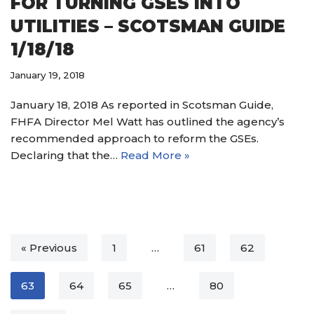
FOR TURNING GSES INTO
UTILITIES – SCOTSMAN GUIDE
1/18/18
January 19, 2018
January 18, 2018 As reported in Scotsman Guide,
FHFA Director Mel Watt has outlined the agency’s
recommended approach to reform the GSEs.
Declaring that the…
Read More »
« Previous
1
…
61
62
63
64
65
…
80