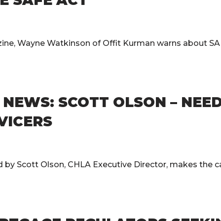
E SAFE ACT
zine, Wayne Watkinson of Offit Kurman warns about SA
EWS: SCOTT OLSON – NEED 
RVICERS
 Scott Olson, CHLA Executive Director, makes the case 