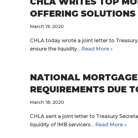
CHLA WRITES TOP MO
OFFERING SOLUTIONS 
March 19, 2020
CHLA today wrote a joint letter to Treasur
ensure the liquidity…
Read More »
NATIONAL MORTGAGE 
REQUIREMENTS DUE T
March 18, 2020
CHLA sent a joint letter to Treasury Secret
liquidity of IMB servicers…
Read More »