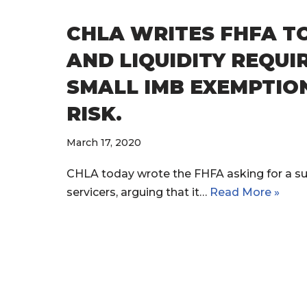
CHLA WRITES FHFA T
AND LIQUIDITY REQUI
SMALL IMB EXEMPTION
RISK.
March 17, 2020
CHLA today wrote the FHFA asking for a su
servicers, arguing that it…
Read More »