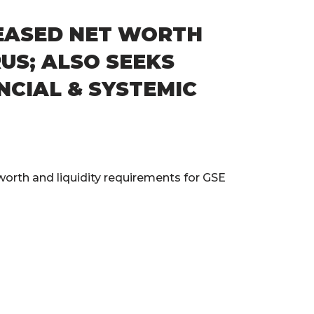
REASED NET WORTH
US; ALSO SEEKS
NCIAL & SYSTEMIC
orth and liquidity requirements for GSE