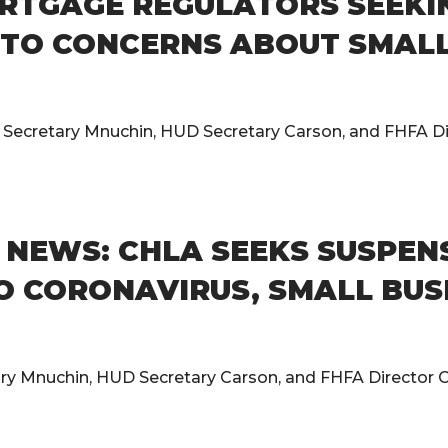
RTGAGE REGULATORS SEEKI
TO CONCERNS ABOUT SMALL 
y Secretary Mnuchin, HUD Secretary Carson, and FHFA Dir
NEWS: CHLA SEEKS SUSPENS
O CORONAVIRUS, SMALL BUS
ary Mnuchin, HUD Secretary Carson, and FHFA Director Ca