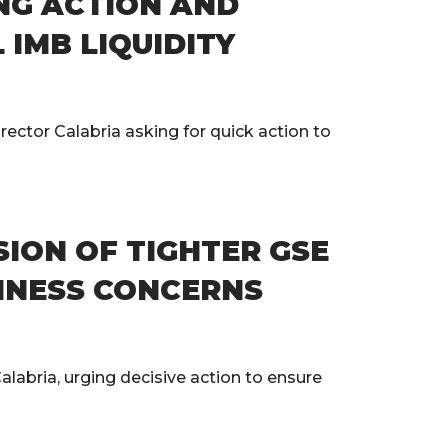
NG ACTION AND
IMB LIQUIDITY
ector Calabria asking for quick action to
ION OF TIGHTER GSE
INESS CONCERNS
labria, urging decisive action to ensure