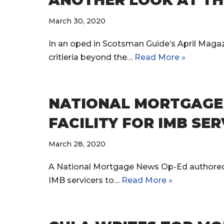
ANOTHER LOOK AT TH
March 30, 2020
In an oped in Scotsman Guide’s April Maga
critieria beyond the…
Read More »
NATIONAL MORTGAGE N
FACILITY FOR IMB SE
March 28, 2020
A National Mortgage News Op-Ed authored by
IMB servicers to…
Read More »