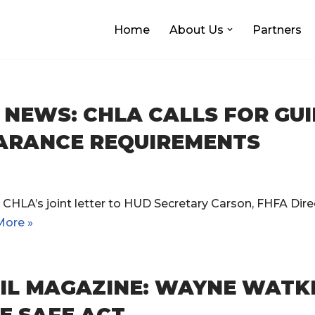
Home
About Us
Partners
NEWS: CHLA CALLS FOR GU
ARANCE REQUIREMENTS
CHLA’s joint letter to HUD Secretary Carson, FHFA Direc
More »
IL MAGAZINE: WAYNE WATKI