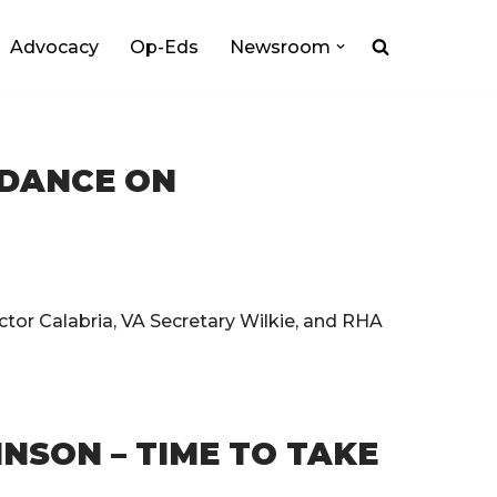
Advocacy
Op-Eds
Newsroom
IDANCE ON
tor Calabria, VA Secretary Wilkie, and RHA
NSON – TIME TO TAKE