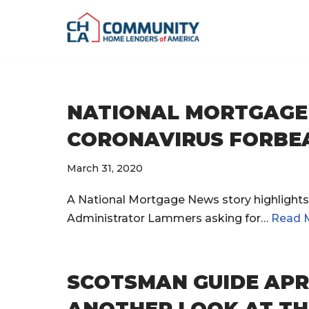
Skip
to
content
NATIONAL MORTGAGE 
CORONAVIRUS FORBE
March 31, 2020
A National Mortgage News story highlights 
Administrator Lammers asking for…
Read 
SCOTSMAN GUIDE APR