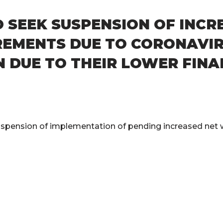
O SEEK SUSPENSION OF INC
REMENTS DUE TO CORONAVIR
 DUE TO THEIR LOWER FINA
spension of implementation of pending increased net w