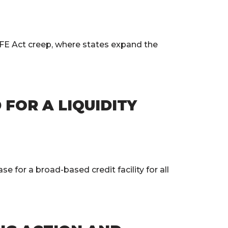
FE Act creep, where states expand the
FOR A LIQUIDITY
for a broad-based credit facility for all