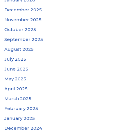
December 2025
November 2025
October 2025
September 2025
August 2025
July 2025
June 2025
May 2025
April 2025
March 2025
February 2025
January 2025
December 2024