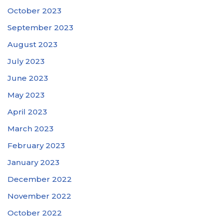
October 2023
September 2023
August 2023
July 2023
June 2023
May 2023
April 2023
March 2023
February 2023
January 2023
December 2022
November 2022
October 2022