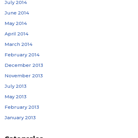
July 2014
June 2014
May 2014
April 2014
March 2014
February 2014
December 2013
November 2013
July 2013
May 2013
February 2013
January 2013