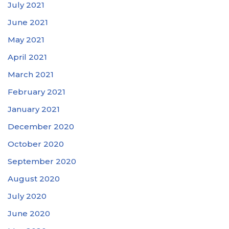
July 2021
June 2021
May 2021
April 2021
March 2021
February 2021
January 2021
December 2020
October 2020
September 2020
August 2020
July 2020
June 2020