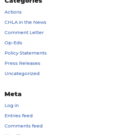
Categories
Actions
CHLA in the News
Comment Letter
Op-Eds
Policy Statements
Press Releases
Uncategorized
Meta
Log in
Entries feed
Comments feed