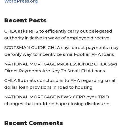
WordPress.org
Recent Posts
CHLA asks RHS to efficiently carry out delegated
authority initiative in wake of employee directive
SCOTSMAN GUIDE: CHLA says direct payments may
be ‘only way’ to incentivize small-dollar FHA loans
NATIONAL MORTGAGE PROFESSIONAL: CHLA Says
Direct Payments Are Key To Small FHA Loans
CHLA Submits conclusions to FHA regarding small
dollar loan provisions in road to housing
NATIONAL MORTGAGE NEWS: CFPB eyes TRID
changes that could reshape closing disclosures
Recent Comments