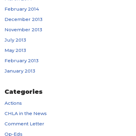
February 2014
December 2013
November 2013
July 2013
May 2013
February 2013
January 2013
Categories
Actions
CHLA in the News
Comment Letter
Op-Eds