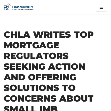
Skip
to
content
CHLA WRITES TOP
MORTGAGE
REGULATORS
SEEKING ACTION
AND OFFERING
SOLUTIONS TO
CONCERNS ABOUT
SMALL IMB