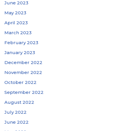
June 2023
May 2023
April 2023
March 2023
February 2023
January 2023
December 2022
November 2022
October 2022
September 2022
August 2022
July 2022
June 2022