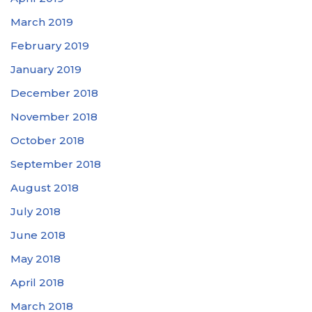
March 2019
February 2019
January 2019
December 2018
November 2018
October 2018
September 2018
August 2018
July 2018
June 2018
May 2018
April 2018
March 2018