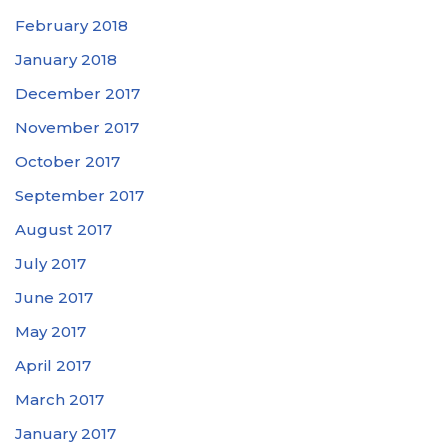
February 2018
January 2018
December 2017
November 2017
October 2017
September 2017
August 2017
July 2017
June 2017
May 2017
April 2017
March 2017
January 2017