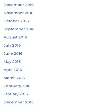
December 2016
November 2016
October 2016
September 2016
August 2016
July 2016
June 2016
May 2016
April 2016
March 2016
February 2016
January 2016
December 2015