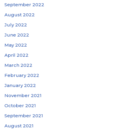
September 2022
August 2022
July 2022
June 2022
May 2022
April 2022
March 2022
February 2022
January 2022
November 2021
October 2021
September 2021
August 2021