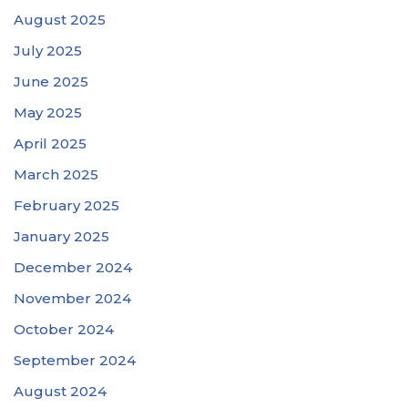
August 2025
July 2025
June 2025
May 2025
April 2025
March 2025
February 2025
January 2025
December 2024
November 2024
October 2024
September 2024
August 2024