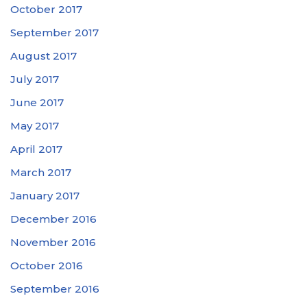
October 2017
September 2017
August 2017
July 2017
June 2017
May 2017
April 2017
March 2017
January 2017
December 2016
November 2016
October 2016
September 2016