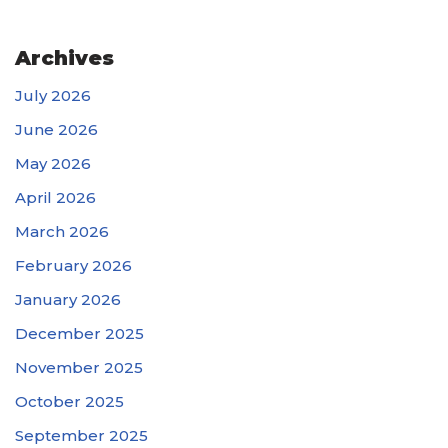
Archives
July 2026
June 2026
May 2026
April 2026
March 2026
February 2026
January 2026
December 2025
November 2025
October 2025
September 2025