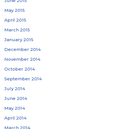
June 2015
May 2015
April 2015
March 2015
January 2015
December 2014
November 2014
October 2014
September 2014
July 2014
June 2014
May 2014
April 2014
March 2014