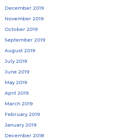
December 2019
November 2019
October 2019
September 2019
August 2019
July 2019
June 2019
May 2019
April 2019
March 2019
February 2019
January 2019
December 2018