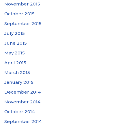
November 2015
October 2015
September 2015
July 2015
June 2015
May 2015
April 2015
March 2015
January 2015
December 2014
November 2014
October 2014
September 2014