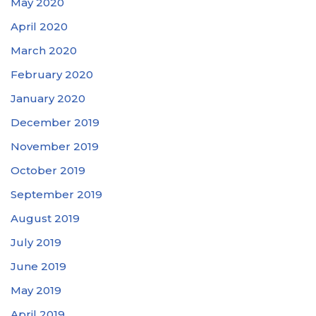
May 2020
April 2020
March 2020
February 2020
January 2020
December 2019
November 2019
October 2019
September 2019
August 2019
July 2019
June 2019
May 2019
April 2019