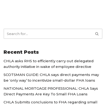
Recent Posts
CHLA asks RHS to efficiently carry out delegated
authority initiative in wake of employee directive
SCOTSMAN GUIDE: CHLA says direct payments may
be ‘only way’ to incentivize small-dollar FHA loans
NATIONAL MORTGAGE PROFESSIONAL: CHLA Says
Direct Payments Are Key To Small FHA Loans
CHLA Submits conclusions to FHA regarding small