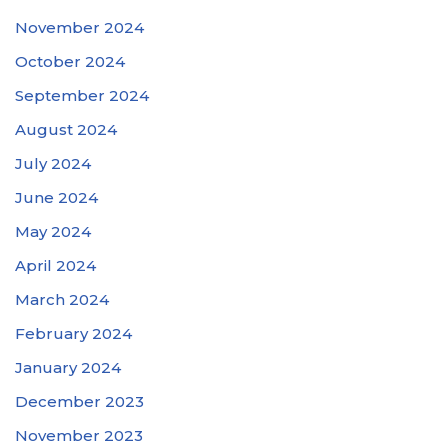
November 2024
October 2024
September 2024
August 2024
July 2024
June 2024
May 2024
April 2024
March 2024
February 2024
January 2024
December 2023
November 2023