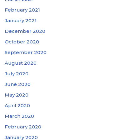
February 2021
January 2021
December 2020
October 2020
September 2020
August 2020
July 2020
June 2020
May 2020
April 2020
March 2020
February 2020
January 2020