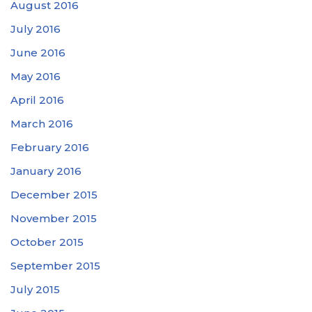
August 2016
July 2016
June 2016
May 2016
April 2016
March 2016
February 2016
January 2016
December 2015
November 2015
October 2015
September 2015
July 2015