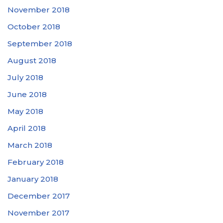
November 2018
October 2018
September 2018
August 2018
July 2018
June 2018
May 2018
April 2018
March 2018
February 2018
January 2018
December 2017
November 2017