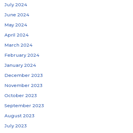
July 2024
June 2024
May 2024
April 2024
March 2024
February 2024
January 2024
December 2023
November 2023
October 2023
September 2023
August 2023
July 2023