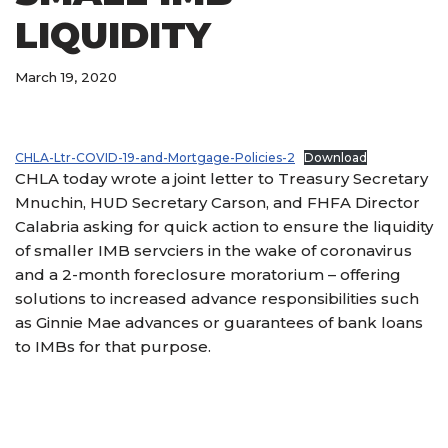
LIQUIDITY
March 19, 2020
CHLA-Ltr-COVID-19-and-Mortgage-Policies-2
Download
CHLA today wrote a joint letter to Treasury Secretary
Mnuchin, HUD Secretary Carson, and FHFA Director
Calabria asking for quick action to ensure the liquidity
of smaller IMB servciers in the wake of coronavirus
and a 2-month foreclosure moratorium – offering
solutions to increased advance responsibilities such
as Ginnie Mae advances or guarantees of bank loans
to IMBs for that purpose.