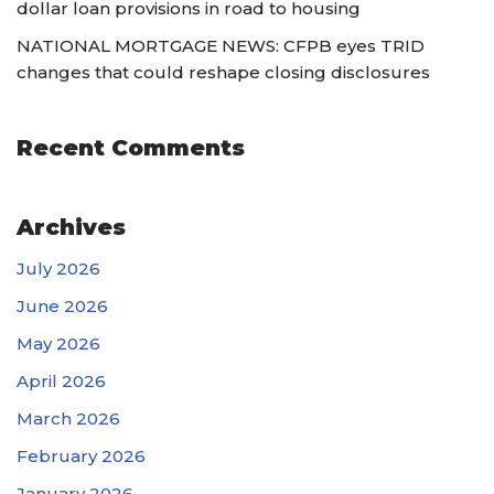
dollar loan provisions in road to housing
NATIONAL MORTGAGE NEWS: CFPB eyes TRID
changes that could reshape closing disclosures
Recent Comments
Archives
July 2026
June 2026
May 2026
April 2026
March 2026
February 2026
January 2026