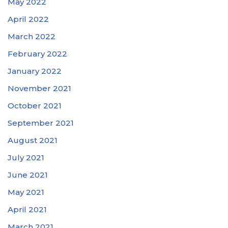
May 2022
April 2022
March 2022
February 2022
January 2022
November 2021
October 2021
September 2021
August 2021
July 2021
June 2021
May 2021
April 2021
March 2021