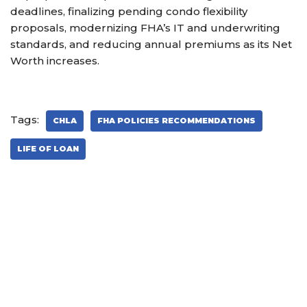
deadlines, finalizing pending condo flexibility
proposals, modernizing FHA’s IT and underwriting
standards, and reducing annual premiums as its Net
Worth increases.
Tags:
CHLA
FHA POLICIES RECOMMENDATIONS
LIFE OF LOAN