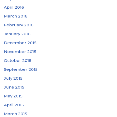
April 2016
March 2016
February 2016
January 2016
December 2015
November 2015
October 2015
September 2015
July 2015
June 2015
May 2015
April 2015
March 2015