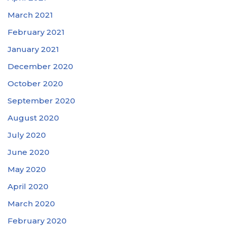
March 2021
February 2021
January 2021
December 2020
October 2020
September 2020
August 2020
July 2020
June 2020
May 2020
April 2020
March 2020
February 2020