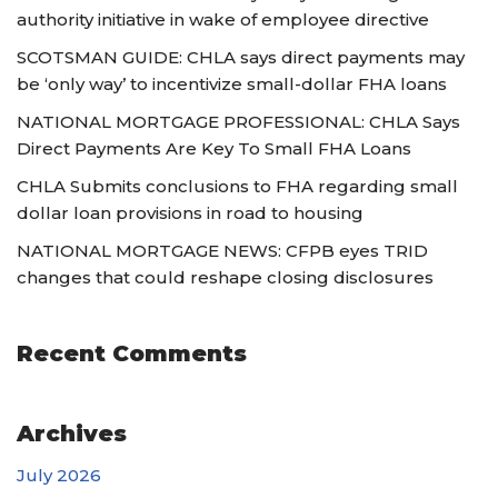
authority initiative in wake of employee directive
SCOTSMAN GUIDE: CHLA says direct payments may
be ‘only way’ to incentivize small-dollar FHA loans
NATIONAL MORTGAGE PROFESSIONAL: CHLA Says
Direct Payments Are Key To Small FHA Loans
CHLA Submits conclusions to FHA regarding small
dollar loan provisions in road to housing
NATIONAL MORTGAGE NEWS: CFPB eyes TRID
changes that could reshape closing disclosures
Recent Comments
Archives
July 2026