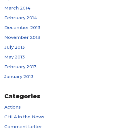
March 2014
February 2014
December 2013
November 2013
July 2013
May 2013
February 2013
January 2013
Categories
Actions
CHLA in the News
Comment Letter