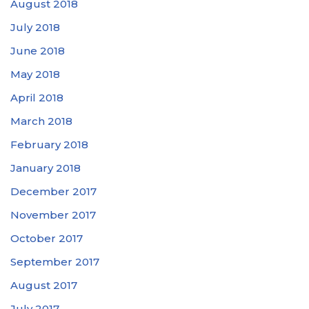
August 2018
July 2018
June 2018
May 2018
April 2018
March 2018
February 2018
January 2018
December 2017
November 2017
October 2017
September 2017
August 2017
July 2017