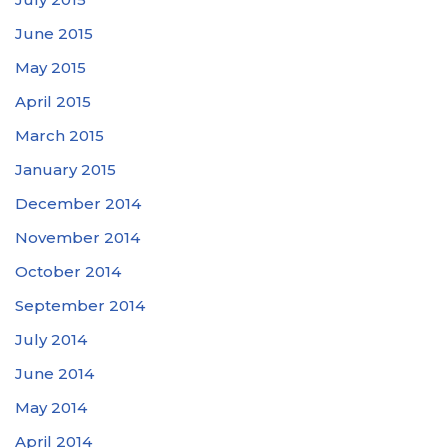
June 2015
May 2015
April 2015
March 2015
January 2015
December 2014
November 2014
October 2014
September 2014
July 2014
June 2014
May 2014
April 2014