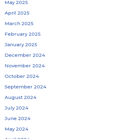
May 2025
April 2025
March 2025
February 2025
January 2025
December 2024
November 2024
October 2024
September 2024
August 2024
July 2024
June 2024
May 2024