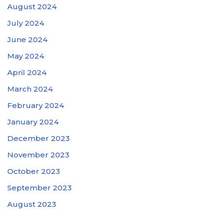
August 2024
July 2024
June 2024
May 2024
April 2024
March 2024
February 2024
January 2024
December 2023
November 2023
October 2023
September 2023
August 2023