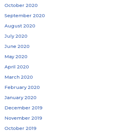
October 2020
September 2020
August 2020
July 2020
June 2020
May 2020
April 2020
March 2020
February 2020
January 2020
December 2019
November 2019
October 2019