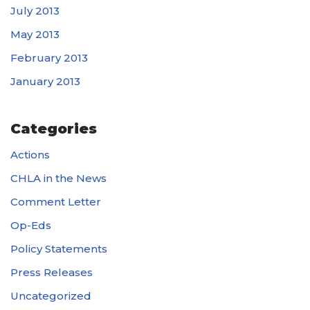
July 2013
May 2013
February 2013
January 2013
Categories
Actions
CHLA in the News
Comment Letter
Op-Eds
Policy Statements
Press Releases
Uncategorized