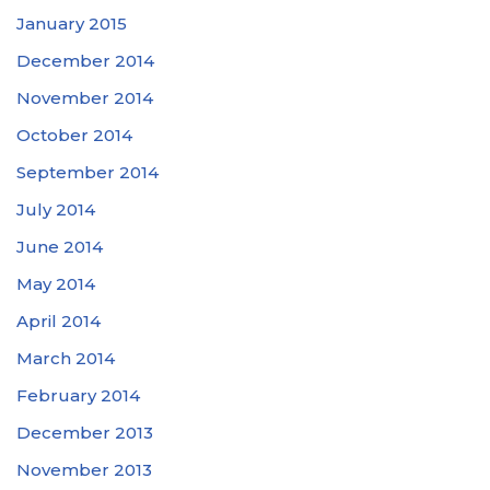
January 2015
December 2014
November 2014
October 2014
September 2014
July 2014
June 2014
May 2014
April 2014
March 2014
February 2014
December 2013
November 2013