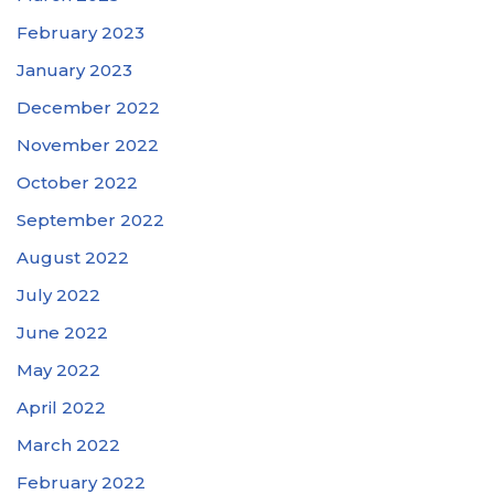
February 2023
January 2023
December 2022
November 2022
October 2022
September 2022
August 2022
July 2022
June 2022
May 2022
April 2022
March 2022
February 2022