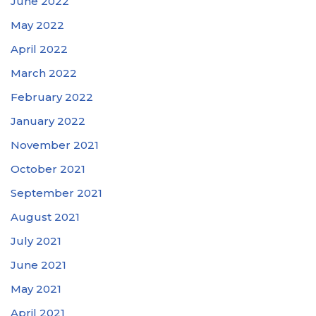
June 2022
May 2022
April 2022
March 2022
February 2022
January 2022
November 2021
October 2021
September 2021
August 2021
July 2021
June 2021
May 2021
April 2021