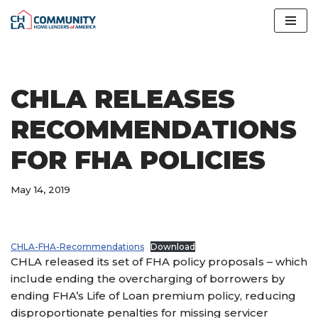
Skip
to
content
CHLA RELEASES
RECOMMENDATIONS
FOR FHA POLICIES
May 14, 2019
CHLA-FHA-Recommendations
Download
CHLA released its set of FHA policy proposals – which
include ending the overcharging of borrowers by
ending FHA’s Life of Loan premium policy, reducing
disproportionate penalties for missing servicer