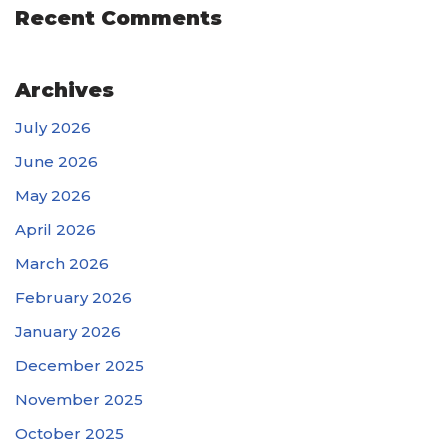
Recent Comments
Archives
July 2026
June 2026
May 2026
April 2026
March 2026
February 2026
January 2026
December 2025
November 2025
October 2025