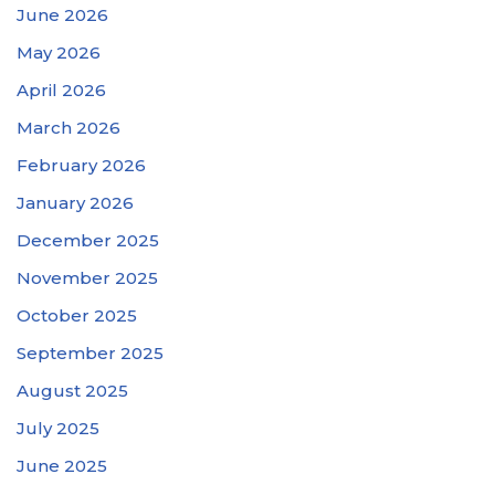
June 2026
May 2026
April 2026
March 2026
February 2026
January 2026
December 2025
November 2025
October 2025
September 2025
August 2025
July 2025
June 2025