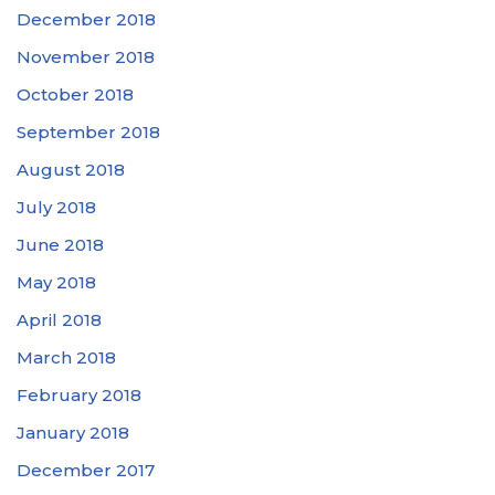
December 2018
November 2018
October 2018
September 2018
August 2018
July 2018
June 2018
May 2018
April 2018
March 2018
February 2018
January 2018
December 2017