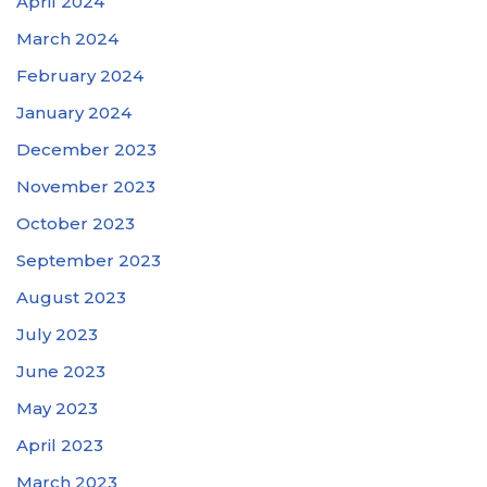
April 2024
March 2024
February 2024
January 2024
December 2023
November 2023
October 2023
September 2023
August 2023
July 2023
June 2023
May 2023
April 2023
March 2023