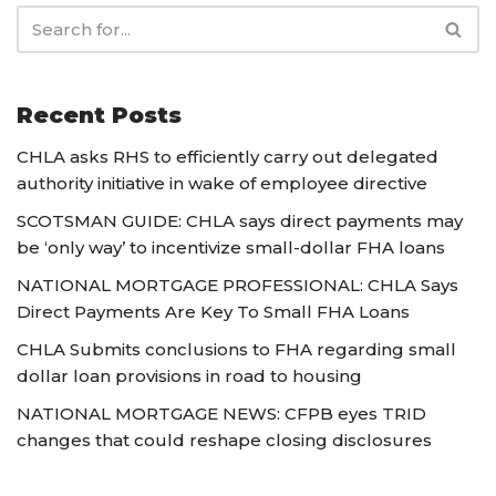
Recent Posts
CHLA asks RHS to efficiently carry out delegated
authority initiative in wake of employee directive
SCOTSMAN GUIDE: CHLA says direct payments may
be ‘only way’ to incentivize small-dollar FHA loans
NATIONAL MORTGAGE PROFESSIONAL: CHLA Says
Direct Payments Are Key To Small FHA Loans
CHLA Submits conclusions to FHA regarding small
dollar loan provisions in road to housing
NATIONAL MORTGAGE NEWS: CFPB eyes TRID
changes that could reshape closing disclosures