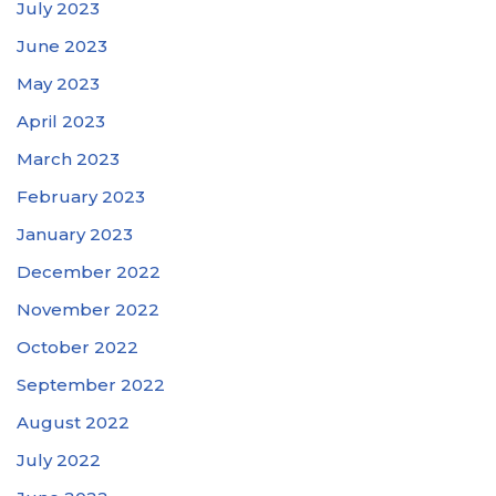
July 2023
June 2023
May 2023
April 2023
March 2023
February 2023
January 2023
December 2022
November 2022
October 2022
September 2022
August 2022
July 2022