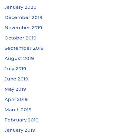
January 2020
December 2019
November 2019
October 2019
September 2019
August 2019
July 2019
June 2019
May 2019
April 2019
March 2019
February 2019
January 2019