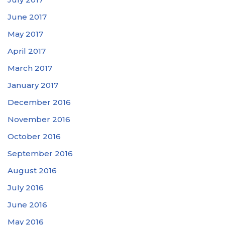
June 2017
May 2017
April 2017
March 2017
January 2017
December 2016
November 2016
October 2016
September 2016
August 2016
July 2016
June 2016
May 2016