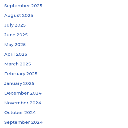
September 2025
August 2025
July 2025
June 2025
May 2025
April 2025
March 2025
February 2025
January 2025
December 2024
November 2024
October 2024
September 2024