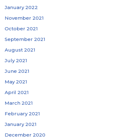
January 2022
November 2021
October 2021
September 2021
August 2021
July 2021
June 2021
May 2021
April 2021
March 2021
February 2021
January 2021
December 2020