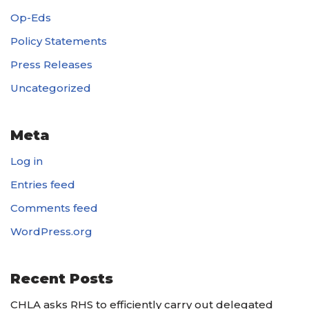
Op-Eds
Policy Statements
Press Releases
Uncategorized
Meta
Log in
Entries feed
Comments feed
WordPress.org
Recent Posts
CHLA asks RHS to efficiently carry out delegated