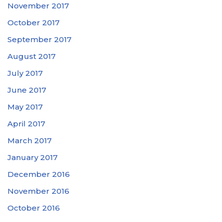
November 2017
October 2017
September 2017
August 2017
July 2017
June 2017
May 2017
April 2017
March 2017
January 2017
December 2016
November 2016
October 2016