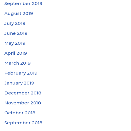
September 2019
August 2019
July 2019
June 2019
May 2019
April 2019
March 2019
February 2019
January 2019
December 2018
November 2018
October 2018
September 2018