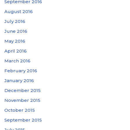
September 2016
August 2016
July 2016
June 2016
May 2016
April 2016
March 2016
February 2016
January 2016
December 2015
November 2015
October 2015
September 2015
July 2015