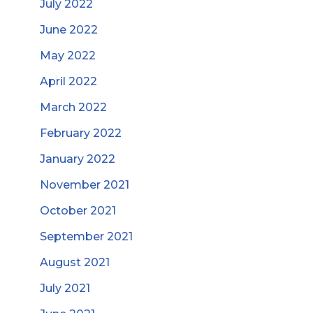
July 2022
June 2022
May 2022
April 2022
March 2022
February 2022
January 2022
November 2021
October 2021
September 2021
August 2021
July 2021