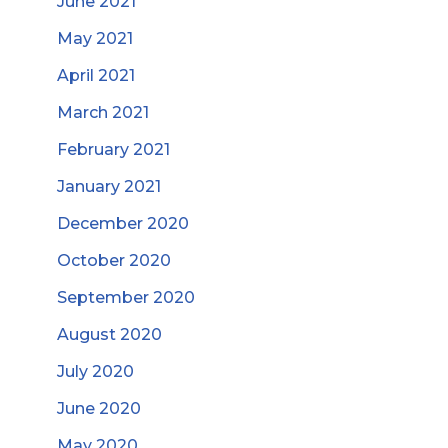
June 2021
May 2021
April 2021
March 2021
February 2021
January 2021
December 2020
October 2020
September 2020
August 2020
July 2020
June 2020
May 2020