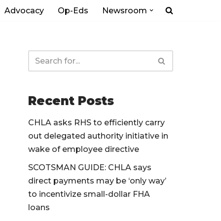
Advocacy
Op-Eds
Newsroom
Recent Posts
CHLA asks RHS to efficiently carry
out delegated authority initiative in
wake of employee directive
SCOTSMAN GUIDE: CHLA says
direct payments may be ‘only way’
to incentivize small-dollar FHA
loans