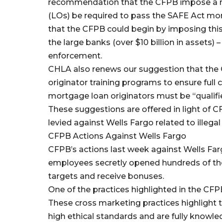
recommendation that the CFPB impose a re
(LOs) be required to pass the SAFE Act m
that the CFPB could begin by imposing this 
the large banks (over $10 billion in assets)
enforcement.
CHLA also renews our suggestion that the
originator training programs to ensure full
mortgage loan originators must be “qualifi
These suggestions are offered in light of C
levied against Wells Fargo related to illegal
CFPB Actions Against Wells Fargo
CFPB’s actions last week against Wells Far
employees secretly opened hundreds of tho
targets and receive bonuses.
One of the practices highlighted in the CFP
These cross marketing practices highlight 
high ethical standards and are fully knowled