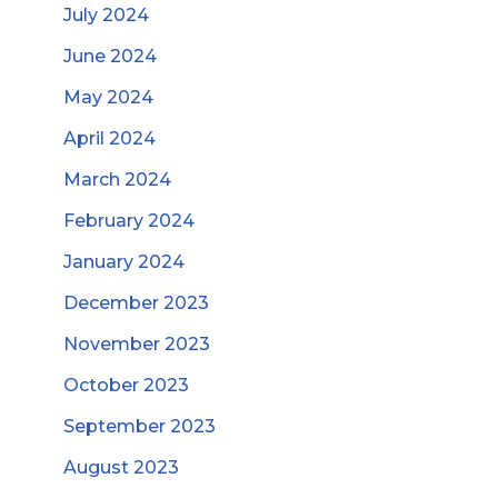
July 2024
June 2024
May 2024
April 2024
March 2024
February 2024
January 2024
December 2023
November 2023
October 2023
September 2023
August 2023