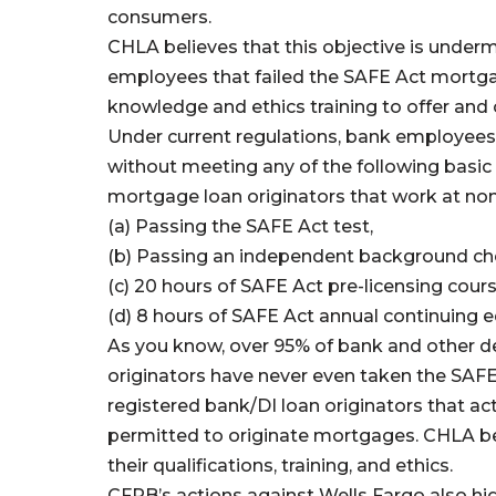
consumers.
CHLA believes that this objective is underm
employees that failed the SAFE Act mortg
knowledge and ethics training to offer an
Under current regulations, bank employees
without meeting any of the following basic 
mortgage loan originators that work at non
(a) Passing the SAFE Act test,
(b) Passing an independent background ch
(c) 20 hours of SAFE Act pre-licensing cour
(d) 8 hours of SAFE Act annual continuing e
As you know, over 95% of bank and other de
originators have never even taken the SAFE
registered bank/DI loan originators that actu
permitted to originate mortgages. CHLA be
their qualifications, training, and ethics.
CFPB’s actions against Wells Fargo also hig