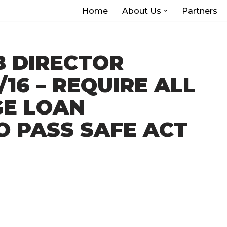
Home
About Us
Partners
B DIRECTOR
/16 – REQUIRE ALL
E LOAN
O PASS SAFE ACT