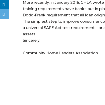
More recently, in January 2016, CHLA wrote
training requirements have banks put in pl
Dodd-Frank requirement that all loan origin
The simplest step to improve consumer con
a universal SAFE Act test requirement – or at
assets.
Sincerely,
Community Home Lenders Association