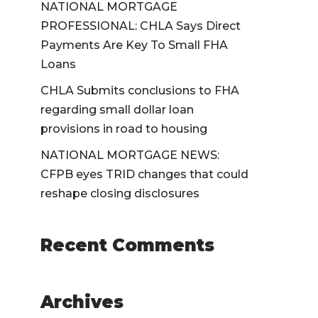
NATIONAL MORTGAGE
PROFESSIONAL: CHLA Says Direct
Payments Are Key To Small FHA
Loans
CHLA Submits conclusions to FHA
regarding small dollar loan
provisions in road to housing
NATIONAL MORTGAGE NEWS:
CFPB eyes TRID changes that could
reshape closing disclosures
Recent Comments
Archives