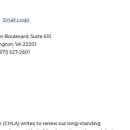
n Boulevard, Suite 610
ington, VA 22201
571) 527-2601
(CHLA) writes to renew our long-standing