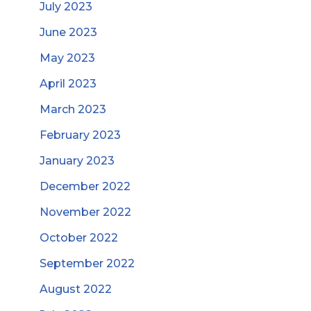
July 2023
June 2023
May 2023
April 2023
March 2023
February 2023
January 2023
December 2022
November 2022
October 2022
September 2022
August 2022