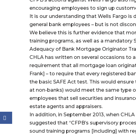
encouraging employees to sign up custome
It is our understanding that Wells Fargo is
general bank employees – but is not discon
We believe this is further evidence that mo
training programs, as well as a mandatory 
Adequacy of Bank Mortgage Originator Tr
CHLA has written on several occasions to a
requirement that all mortgage loan originat
Frank] – to require that every registered b
the basic SAFE Act test. This would ensure 
at non-banks) would meet the same type of 
employees that sell securities and insurance,
estate agents and appraisers.
In addition, in September 2013, when CHLA
suggested that “CFPB’s supervisory proces
sound training programs [including] with r