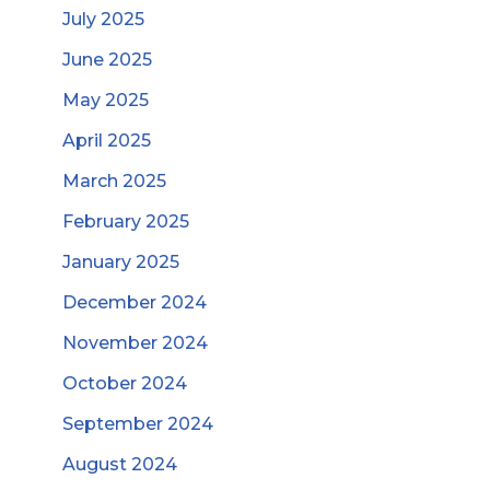
July 2025
June 2025
May 2025
April 2025
March 2025
February 2025
January 2025
December 2024
November 2024
October 2024
September 2024
August 2024