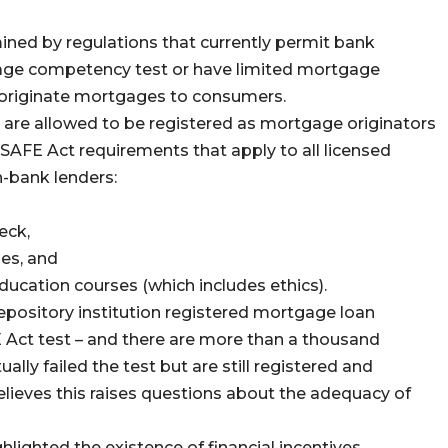
ined by regulations that currently permit bank
age competency test or have limited mortgage
d originate mortgages to consumers.
 are allowed to be registered as mortgage originators
SAFE Act requirements that apply to all licensed
-bank lenders:
eck,
ses, and
ducation courses (which includes ethics).
pository institution registered mortgage loan
 Act test – and there are more than a thousand
ally failed the test but are still registered and
lieves this raises questions about the adequacy of
hlighted the existence of financial incentives