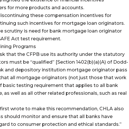
rs for more products and accounts.
 discontinuing these compensation incentives for
tinuing such incentives for mortgage loan originators.
re scrutiny is need for bank mortgage loan originator
SAFE Act test requirement.
aining Programs
sk that the CFPB use its authority under the statutory
ors must be “qualified” [Section 1402(b)(a)(A) of Dodd-
ank and depository institution mortgage originator pass
that all mortgage originators (not just those that work
basic testing requirement that applies to all bank
 as well as all other related professionals, such as real
 first wrote to make this recommendation, CHLA also
s should monitor and ensure that all banks have
egard to consumer protection and ethical standards.”