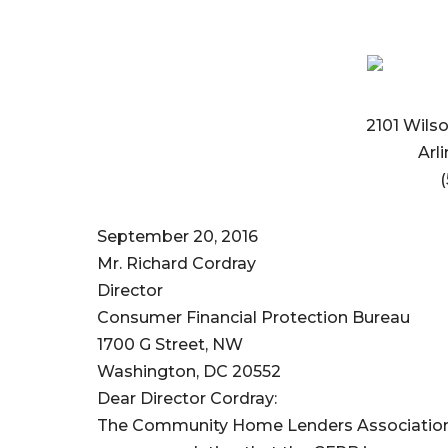
2101 Wilso
Arl
(
September 20, 2016
Mr. Richard Cordray
Director
Consumer Financial Protection Bureau
1700 G Street, NW
Washington, DC 20552
Dear Director Cordray:
The Community Home Lenders Association 