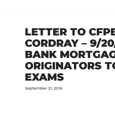
Skip
to
LETTER TO CFP
content
CORDRAY – 9/20
BANK MORTGAG
ORIGINATORS T
EXAMS
September 21, 2016