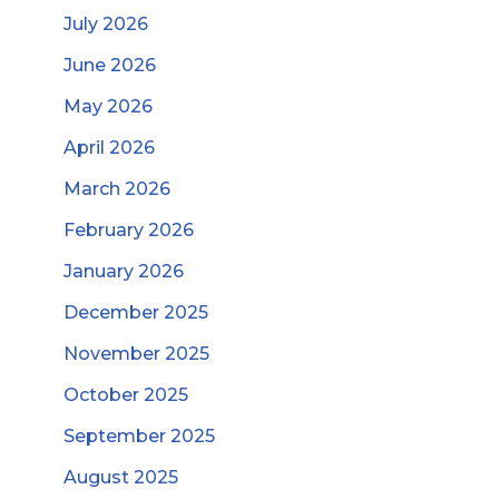
July 2026
June 2026
May 2026
April 2026
March 2026
February 2026
January 2026
December 2025
November 2025
October 2025
September 2025
August 2025