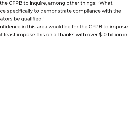
 the CFPB to inquire, among other things: “What
ace specifically to demonstrate compliance with the
ators be qualified.”
fidence in this area would be for the CFPB to impose
 least impose this on all banks with over $10 billion in