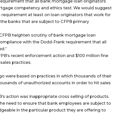
quirement that all bank mortgage loan originators
ortgage competency and ethics test. We would suggest
requirement at least on loan originators that work for
 – the banks that are subject to CFPB primary
 CFPB heighten scrutiny of bank mortgage loan
 compliance with the Dodd-Frank requirement that all
ed.”
FPB’s recent enforcement action and $100 million fine
 sales practices.
go were based on practices in which thousands of their
usands of unauthorized accounts in order to hit sales
B’s action was inappropriate cross selling of products.
the need to ensure that bank employees are subject to
geable in the particular product they are offering to