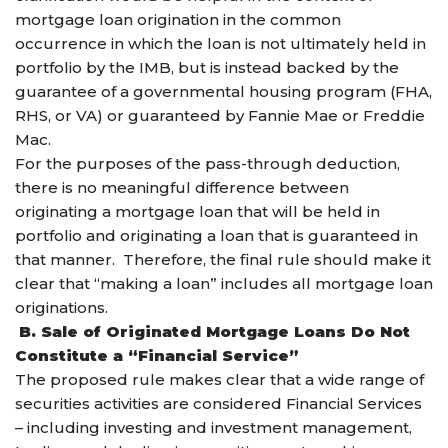
mortgage loan origination in the common
occurrence in which the loan is not ultimately held in
portfolio by the IMB, but is instead backed by the
guarantee of a governmental housing program (FHA,
RHS, or VA) or guaranteed by Fannie Mae or Freddie
Mac.
For the purposes of the pass-through deduction,
there is no meaningful difference between
originating a mortgage loan that will be held in
portfolio and originating a loan that is guaranteed in
that manner. Therefore, the final rule should make it
clear that “making a loan” includes all mortgage loan
originations.
B. Sale of Originated Mortgage Loans Do Not
Constitute a “Financial Service”
The proposed rule makes clear that a wide range of
securities activities are considered Financial Services
– including investing and investment management,