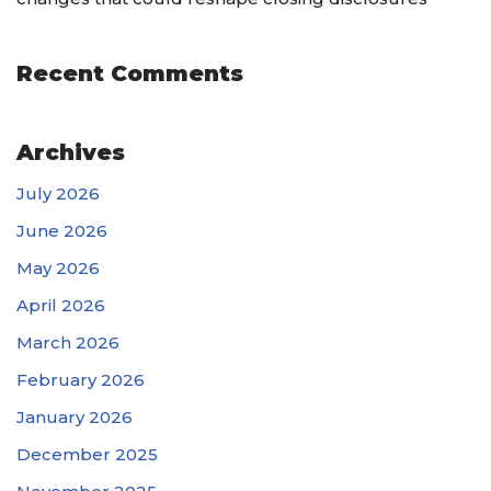
Recent Comments
Archives
July 2026
June 2026
May 2026
April 2026
March 2026
February 2026
January 2026
December 2025