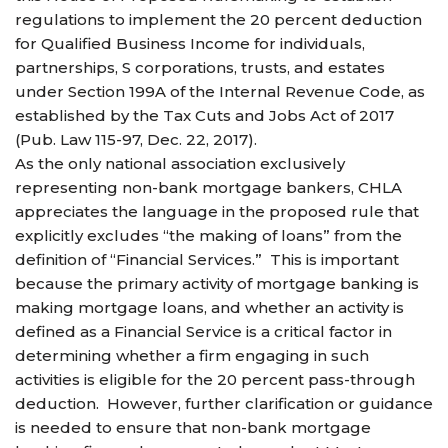
regulations to implement the 20 percent deduction
for Qualified Business Income for individuals,
partnerships, S corporations, trusts, and estates
under Section 199A of the Internal Revenue Code, as
established by the Tax Cuts and Jobs Act of 2017
(Pub. Law 115-97, Dec. 22, 2017).
As the only national association exclusively
representing non-bank mortgage bankers, CHLA
appreciates the language in the proposed rule that
explicitly excludes “the making of loans” from the
definition of “Financial Services.” This is important
because the primary activity of mortgage banking is
making mortgage loans, and whether an activity is
defined as a Financial Service is a critical factor in
determining whether a firm engaging in such
activities is eligible for the 20 percent pass-through
deduction. However, further clarification or guidance
is needed to ensure that non-bank mortgage