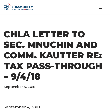
Skip
to
content
CHLA LETTER TO
SEC. MNUCHIN AND
COMM. KAUTTER RE:
TAX PASS-THROUGH
– 9/4/18
September 4, 2018
September 4, 2018