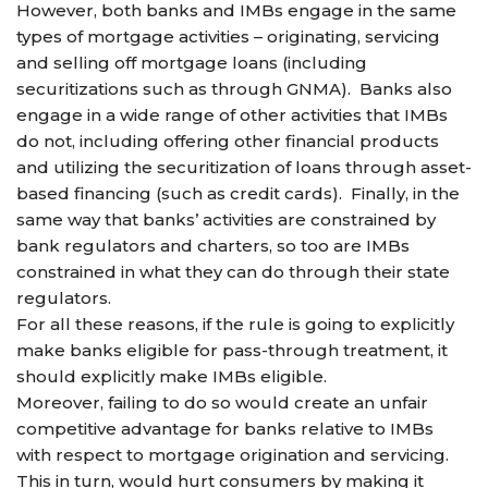
However, both banks and IMBs engage in the same
types of mortgage activities – originating, servicing
and selling off mortgage loans (including
securitizations such as through GNMA). Banks also
engage in a wide range of other activities that IMBs
do not, including offering other financial products
and utilizing the securitization of loans through asset-
based financing (such as credit cards). Finally, in the
same way that banks’ activities are constrained by
bank regulators and charters, so too are IMBs
constrained in what they can do through their state
regulators.
For all these reasons, if the rule is going to explicitly
make banks eligible for pass-through treatment, it
should explicitly make IMBs eligible.
Moreover, failing to do so would create an unfair
competitive advantage for banks relative to IMBs
with respect to mortgage origination and servicing.
This in turn, would hurt consumers by making it