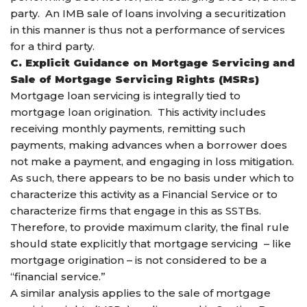
party. An IMB sale of loans involving a securitization
in this manner is thus not a performance of services
for a third party.
C. Explicit Guidance on Mortgage Servicing and
Sale of Mortgage Servicing Rights (MSRs)
Mortgage loan servicing is integrally tied to
mortgage loan origination. This activity includes
receiving monthly payments, remitting such
payments, making advances when a borrower does
not make a payment, and engaging in loss mitigation.
As such, there appears to be no basis under which to
characterize this activity as a Financial Service or to
characterize firms that engage in this as SSTBs.
Therefore, to provide maximum clarity, the final rule
should state explicitly that mortgage servicing – like
mortgage origination – is not considered to be a
“financial service.”
A similar analysis applies to the sale of mortgage