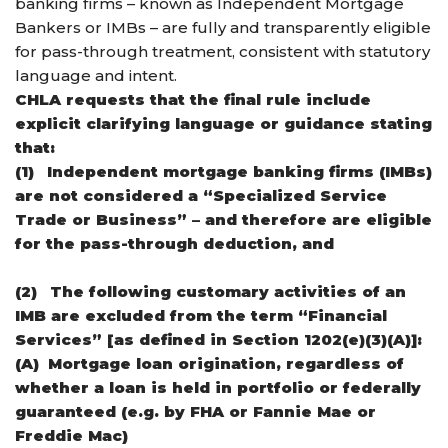
banking firms – known as Independent Mortgage
Bankers or IMBs – are fully and transparently eligible
for pass-through treatment, consistent with statutory
language and intent.
CHLA requests that the final rule include
explicit clarifying language or guidance stating
that:
(1)
Independent mortgage banking firms (IMBs)
are not considered a “Specialized Service
Trade or Business” – and therefore are eligible
for the pass-through deduction, and
(2)
The following customary activities of an
IMB are excluded from the term “Financial
Services” [as defined in Section 1202(e)(3)(A)]:
(A)
Mortgage loan origination, regardless of
whether a loan is held in portfolio or federally
guaranteed (e.g. by FHA or Fannie Mae or
Freddie Mac)