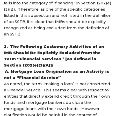
falls into the category of “financing” in Section 1202(e)
(3)(B). Therefore, as one of the specific categories
listed in this subsection and not listed in the definition
of an SSTB, it is clear that IMBs should be explicitly
recognized as being excluded from the definition of
an SSTB.
2. The Following Customary Activities of an
IMB Should Be Explicitly Excluded from the
Term “Financial Services” [as defined in
Section 1202(e)(3)(A)]:
A. Mortgage Loan Origination as an Activity is
not a “Financial Service”
As noted, the term “making a loan” is not considered
a Financial Service. This seems clear with respect to
entities that directly extend credit through their own
funds, and mortgage bankers do close the
mortgage loans with their own funds. However,
clarification would be helpful in the context of