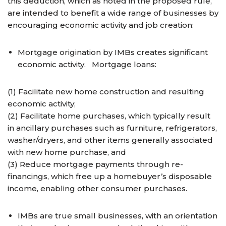
this deduction, which as noted in the proposed rule,
are intended to benefit a wide range of businesses by
encouraging economic activity and job creation:
Mortgage origination by IMBs creates significant
economic activity. Mortgage loans:
(1) Facilitate new home construction and resulting
economic activity;
(2) Facilitate home purchases, which typically result
in ancillary purchases such as furniture, refrigerators,
washer/dryers, and other items generally associated
with new home purchase, and
(3) Reduce mortgage payments through re-
financings, which free up a homebuyer’s disposable
income, enabling other consumer purchases.
IMBs are true small businesses, with an orientation