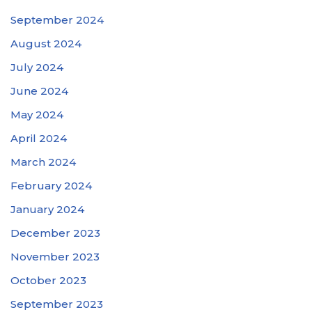
September 2024
August 2024
July 2024
June 2024
May 2024
April 2024
March 2024
February 2024
January 2024
December 2023
November 2023
October 2023
September 2023