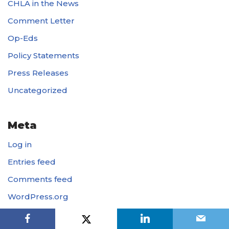
CHLA in the News
Comment Letter
Op-Eds
Policy Statements
Press Releases
Uncategorized
Meta
Log in
Entries feed
Comments feed
WordPress.org