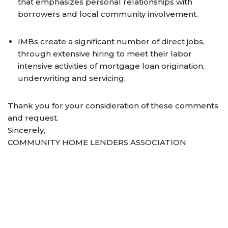
that emphasizes personal relationships with
borrowers and local community involvement.
IMBs create a significant number of direct jobs,
through extensive hiring to meet their labor
intensive activities of mortgage loan origination,
underwriting and servicing.
Thank you for your consideration of these comments
and request.
Sincerely,
COMMUNITY HOME LENDERS ASSOCIATION