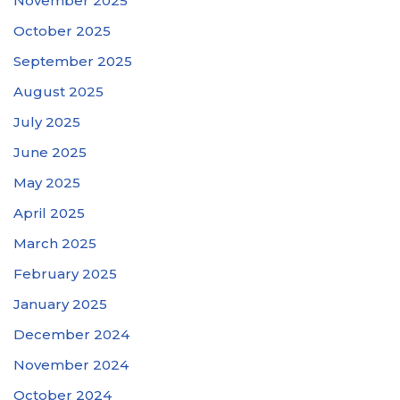
November 2025
October 2025
September 2025
August 2025
July 2025
June 2025
May 2025
April 2025
March 2025
February 2025
January 2025
December 2024
November 2024
October 2024