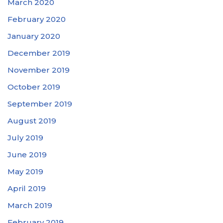
March 2020
February 2020
January 2020
December 2019
November 2019
October 2019
September 2019
August 2019
July 2019
June 2019
May 2019
April 2019
March 2019
February 2019