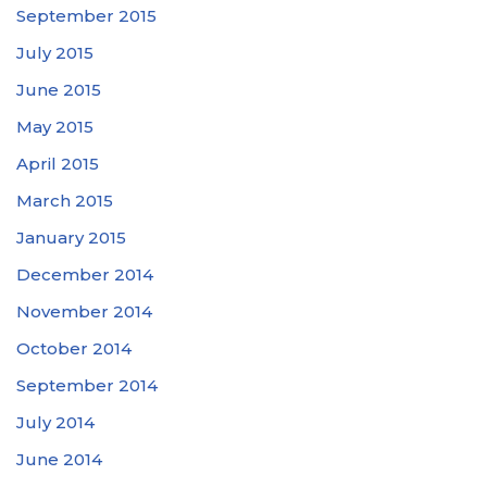
September 2015
July 2015
June 2015
May 2015
April 2015
March 2015
January 2015
December 2014
November 2014
October 2014
September 2014
July 2014
June 2014