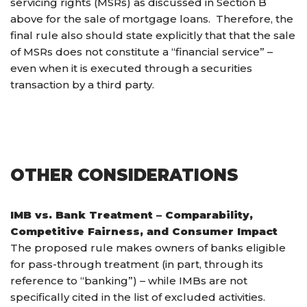
servicing rights (MSRs) as discussed in Section B
above for the sale of mortgage loans. Therefore, the
final rule also should state explicitly that that the sale
of MSRs does not constitute a “financial service” –
even when it is executed through a securities
transaction by a third party.
OTHER CONSIDERATIONS
IMB vs. Bank Treatment – Comparability,
Competitive Fairness, and Consumer Impact
The proposed rule makes owners of banks eligible
for pass-through treatment (in part, through its
reference to “banking”) – while IMBs are not
specifically cited in the list of excluded activities.