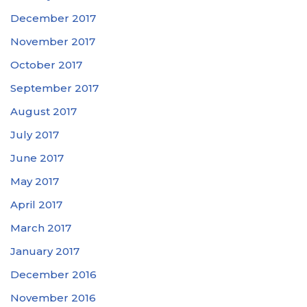
December 2017
November 2017
October 2017
September 2017
August 2017
July 2017
June 2017
May 2017
April 2017
March 2017
January 2017
December 2016
November 2016