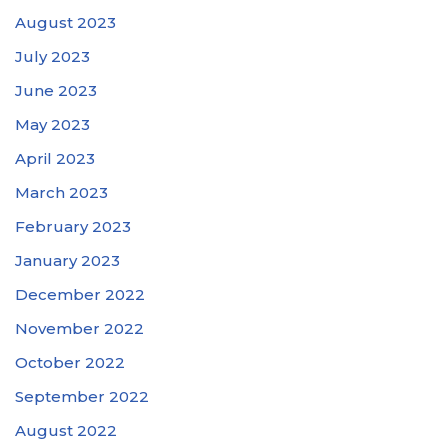
August 2023
July 2023
June 2023
May 2023
April 2023
March 2023
February 2023
January 2023
December 2022
November 2022
October 2022
September 2022
August 2022