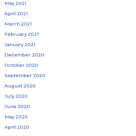
May 2021
April 2021
March 2021
February 2021
January 2021
December 2020
October 2020
September 2020
August 2020
July 2020
June 2020
May 2020
April 2020