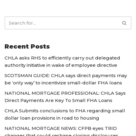
Recent Posts
CHLA asks RHS to efficiently carry out delegated
authority initiative in wake of employee directive
SCOTSMAN GUIDE: CHLA says direct payments may
be ‘only way’ to incentivize small-dollar FHA loans
NATIONAL MORTGAGE PROFESSIONAL: CHLA Says
Direct Payments Are Key To Small FHA Loans
CHLA Submits conclusions to FHA regarding small
dollar loan provisions in road to housing
NATIONAL MORTGAGE NEWS: CFPB eyes TRID
changes that could reshape closing disclosures