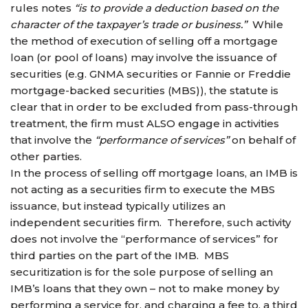
rules notes
“is to provide a deduction based on the
character of the taxpayer’s trade or business.”
While
the method of execution of selling off a mortgage
loan (or pool of loans) may involve the issuance of
securities (e.g. GNMA securities or Fannie or Freddie
mortgage-backed securities (MBS)), the statute is
clear that in order to be excluded from pass-through
treatment, the firm must ALSO engage in activities
that involve the
“performance of services”
on behalf of
other parties.
In the process of selling off mortgage loans, an IMB is
not acting as a securities firm to execute the MBS
issuance, but instead typically utilizes an
independent securities firm. Therefore, such activity
does not involve the “performance of services” for
third parties on the part of the IMB. MBS
securitization is for the sole purpose of selling an
IMB’s loans that they own – not to make money by
performing a service for, and charging a fee to, a third