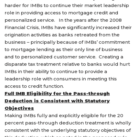
harder for IMBs to continue their market leadership
role in providing access to mortgage credit and
personalized service. In the years after the 2008
Financial Crisis, IMBs have significantly increased their
origination activities as banks retreated from the
business – principally because of IMBs’ commitment
to mortgage lending as their only line of business
and to personalized customer service. Creating a
disparate tax treatment relative to banks would hurt
IMBs in their ability to continue to provide a
leadership role with consumers in meeting this
access to credit function.
Full IMB Eligibility for the Pass-through
Deduction is Consistent with Statutory
Objectives
Making IMBs fully and explicitly eligible for the 20
percent pass-through deduction treatment is wholly
consistent with the underlying statutory objectives of