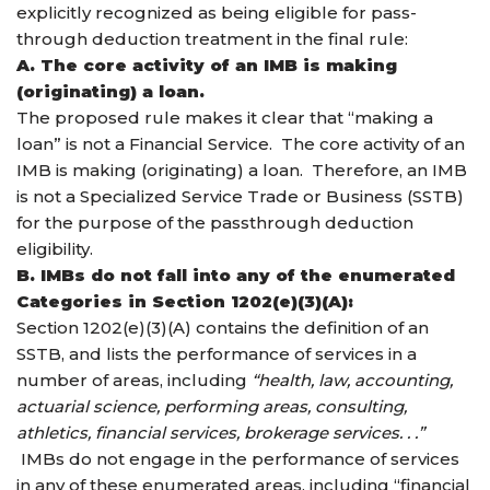
explicitly recognized as being eligible for pass-
through deduction treatment in the final rule:
A. The core activity of an IMB is making
(originating) a loan.
The proposed rule makes it clear that “making a
loan” is not a Financial Service. The core activity of an
IMB is making (originating) a loan. Therefore, an IMB
is not a Specialized Service Trade or Business (SSTB)
for the purpose of the passthrough deduction
eligibility.
B. IMBs do not fall into any of the enumerated
Categories in Section 1202(e)(3)(A):
Section 1202(e)(3)(A) contains the definition of an
SSTB, and lists the performance of services in a
number of areas, including
“health, law, accounting,
actuarial science, performing areas, consulting,
athletics, financial services, brokerage services. . .”
IMBs do not engage in the performance of services
in any of these enumerated areas, including “financial