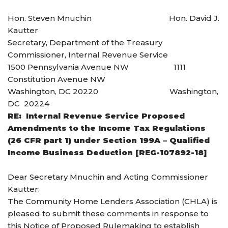
Hon. Steven Mnuchin Hon. David J.
Kautter
Secretary, Department of the Treasury
Commissioner, Internal Revenue Service
1500 Pennsylvania Avenue NW 1111
Constitution Avenue NW
Washington, DC 20220 Washington,
DC 20224
RE: Internal Revenue Service Proposed
Amendments to the Income Tax Regulations
(26 CFR part 1) under Section 199A – Qualified
Income Business Deduction [REG-107892-18]
Dear Secretary Mnuchin and Acting Commissioner
Kautter:
The Community Home Lenders Association (CHLA) is
pleased to submit these comments in response to
this Notice of Proposed Rulemaking to establish