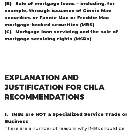
(B)
Sale of mortgage loans – including, for
example, through issuance of Ginnie Mae
securities or Fannie Mae or Freddie Mac
mortgage-backed securities (MBS)
(C)
Mortgage loan servicing and the sale of
mortgage servicing rights (MSRs)
EXPLANATION AND
JUSTIFICATION FOR CHLA
RECOMMENDATIONS
1.
IMBs are NOT a Specialized Service Trade or
Business
There are a number of reasons why IMBs should be