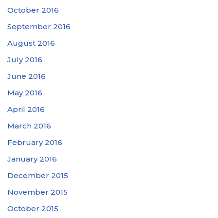
October 2016
September 2016
August 2016
July 2016
June 2016
May 2016
April 2016
March 2016
February 2016
January 2016
December 2015
November 2015
October 2015