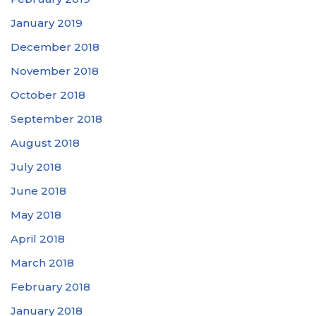
January 2019
December 2018
November 2018
October 2018
September 2018
August 2018
July 2018
June 2018
May 2018
April 2018
March 2018
February 2018
January 2018