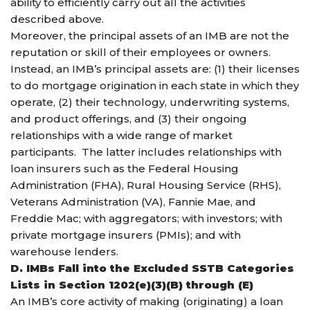
ability to efficiently carry out all the activities
described above.
Moreover, the principal assets of an IMB are not the
reputation or skill of their employees or owners.
Instead, an IMB’s principal assets are: (1) their licenses
to do mortgage origination in each state in which they
operate, (2) their technology, underwriting systems,
and product offerings, and (3) their ongoing
relationships with a wide range of market
participants. The latter includes relationships with
loan insurers such as the Federal Housing
Administration (FHA), Rural Housing Service (RHS),
Veterans Administration (VA), Fannie Mae, and
Freddie Mac; with aggregators; with investors; with
private mortgage insurers (PMIs); and with
warehouse lenders.
D. IMBs Fall into the Excluded SSTB Categories
Lists in Section 1202(e)(3)(B) through (E)
An IMB’s core activity of making (originating) a loan