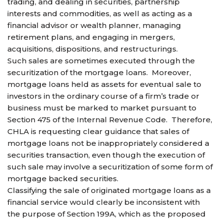
trading, and dealing in securities, partnership
interests and commodities, as well as acting as a
financial advisor or wealth planner, managing
retirement plans, and engaging in mergers,
acquisitions, dispositions, and restructurings.
Such sales are sometimes executed through the
securitization of the mortgage loans. Moreover,
mortgage loans held as assets for eventual sale to
investors in the ordinary course of a firm’s trade or
business must be marked to market pursuant to
Section 475 of the Internal Revenue Code. Therefore,
CHLA is requesting clear guidance that sales of
mortgage loans not be inappropriately considered a
securities transaction, even though the execution of
such sale may involve a securitization of some form of
mortgage backed securities.
Classifying the sale of originated mortgage loans as a
financial service would clearly be inconsistent with
the purpose of Section 199A, which as the proposed