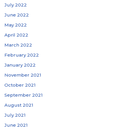
July 2022
June 2022
May 2022
April 2022
March 2022
February 2022
January 2022
November 2021
October 2021
September 2021
August 2021
July 2021
June 2021