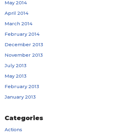
May 2014
April 2014
March 2014
February 2014
December 2013
November 2013
July 2013
May 2013
February 2013
January 2013
Categories
Actions