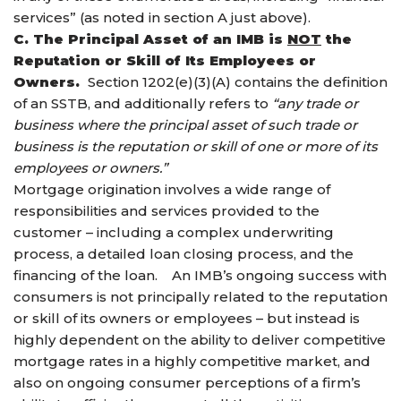
services” (as noted in section A just above).
C. The Principal Asset of an IMB is
NOT
the
Reputation or Skill of Its Employees or
Owners.
Section 1202(e)(3)(A) contains the definition
of an SSTB, and additionally refers to
“any trade or
business where the principal asset of such trade or
business is the reputation or skill of one or more of its
employees or owners.”
Mortgage origination involves a wide range of
responsibilities and services provided to the
customer – including a complex underwriting
process, a detailed loan closing process, and the
financing of the loan. An IMB’s ongoing success with
consumers is not principally related to the reputation
or skill of its owners or employees – but instead is
highly dependent on the ability to deliver competitive
mortgage rates in a highly competitive market, and
also on ongoing consumer perceptions of a firm’s