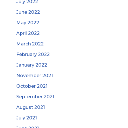
July 2022
June 2022
May 2022
April 2022
March 2022
February 2022
January 2022
November 2021
October 2021
September 2021
August 2021
July 2021