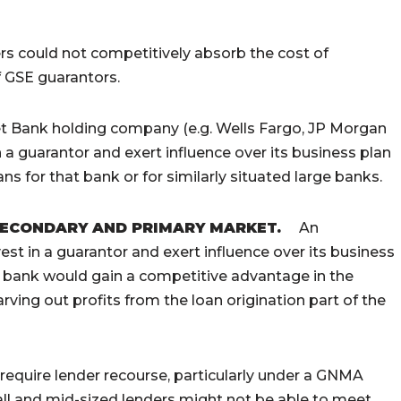
rs could not competitively absorb the cost of
f GSE guarantors.
et Bank holding company (e.g. Wells Fargo, JP Morgan
a guarantor and exert influence over its business plan
ns for that bank or for similarly situated large banks.
SECONDARY AND PRIMARY MARKET
.
An
st in a guarantor and exert influence over its business
t bank would gain a competitive advantage in the
rving out profits from the loan origination part of the
require lender recourse, particularly under a GNMA
l and mid-sized lenders might not be able to meet.