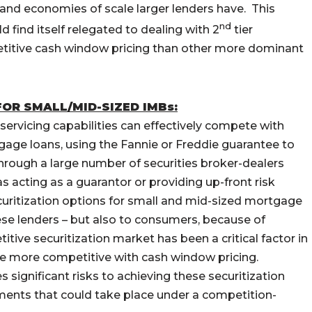
and economies of scale larger lenders have. This
nd
d find itself relegated to dealing with 2
tier
etitive cash window pricing than other more dominant
OR SMALL/MID-SIZED IMBs:
 servicing capabilities can effectively compete with
tgage loans, using the Fannie or Freddie guarantee to
through a large number of securities broker-dealers
as acting as a guarantor or providing up-front risk
ecuritization options for small and mid-sized mortgage
these lenders – but also to consumers, because of
ive securitization market has been a critical factor in
e more competitive with cash window pricing.
significant risks to achieving these securitization
ments that could take place under a competition-