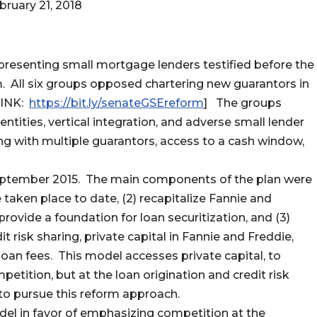
bruary 21, 2018
epresenting small mortgage lenders testified before the
All six groups opposed chartering new guarantors in
LINK:
https://bit.ly/senateGSEreform
] The groups
tities, vertical integration, and adverse small lender
cing with multiple guarantors, access to a cash window,
September 2015. The main components of the plan were
taken place to date, (2) recapitalize Fannie and
provide a foundation for loan securitization, and (3)
 risk sharing, private capital in Fannie and Freddie,
an fees. This model accesses private capital, to
petition, but at the loan origination and credit risk
to pursue this reform approach.
model in favor of emphasizing competition at the