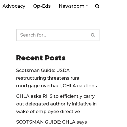
Advocacy
Op-Eds
Newsroom
Recent Posts
Scotsman Guide: USDA
restructuring threatens rural
mortgage overhaul, CHLA cautions
CHLA asks RHS to efficiently carry
out delegated authority initiative in
wake of employee directive
SCOTSMAN GUIDE: CHLA says