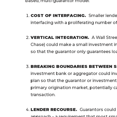
based, multi-guarantor model:
COST OF INTERFACING
.
Smaller lende
interfacing with a proliferating number o
VERTICAL INTEGRATION
.
A Wall Stre
Chase) could make a small investment in 
so that the guarantor only guarantees loa
BREAKING BOUNDARIES BETWEEN 
investment bank or aggregator could inve
plan so that the guarantor or investmen
primary origination market, potentially ca
transaction.
LENDER RECOURSE.
Guarantors could 
approach – a requirement that most smal