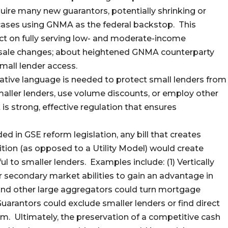
quire many new guarantors, potentially shrinking or
cases using GNMA as the federal backstop. This
ct on fully serving low- and moderate-income
lesale changes; about heightened GNMA counterparty
mall lender access.
ative language is needed to protect small lenders from
smaller lenders, use volume discounts, or employ other
is strong, effective regulation that ensures
ed in GSE reform legislation, any bill that creates
ion (as opposed to a Utility Model) would create
l to smaller lenders. Examples include: (1) Vertically
r secondary market abilities to gain an advantage in
and other large aggregators could turn mortgage
uarantors could exclude smaller lenders or find direct
em. Ultimately, the preservation of a competitive cash