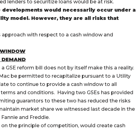
d lenders to securitize loans would be at risk.
e developments would necessarily occur under a
lity model. However, they are all risks that
s approach with respect to a cash window and
H WINDOW
R DEMAND
a GSE reform bill does not by itself make this a reality.
Mac be permitted to recapitalize pursuant to a Utility
te to continue to provide a cash window to all
ve terms and conditions. Having two GSEs has provided
limiting guarantors to these two has reduced the risks
o maintain market share we witnessed last decade in the
Fannie and Freddie.
 on the principle of competition, would create cash