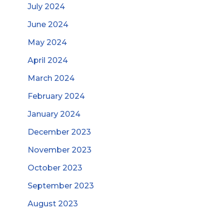
July 2024
June 2024
May 2024
April 2024
March 2024
February 2024
January 2024
December 2023
November 2023
October 2023
September 2023
August 2023