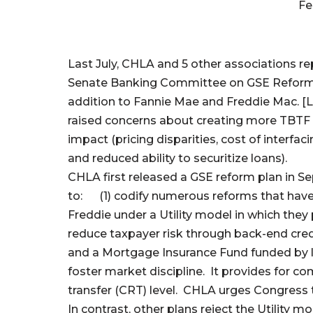
Fe
Last July, CHLA and 5 other associations r
Senate Banking Committee on GSE Reform. 
addition to Fannie Mae and Freddie Mac. [
raised concerns about creating more TBTF en
impact (pricing disparities, cost of interfa
and reduced ability to securitize loans).
CHLA first released a GSE reform plan in 
to: (1) codify numerous reforms that have 
Freddie under a Utility model in which they 
reduce taxpayer risk through back-end credit
and a Mortgage Insurance Fund funded by lo
foster market discipline. It provides for com
transfer (CRT) level. CHLA urges Congress 
In contrast, other plans reject the Utility 