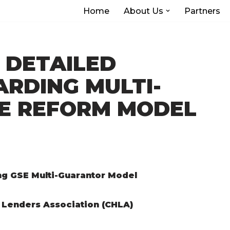
Home
About Us
Partners
 DETAILED
RDING MULTI-
E REFORM MODEL
g GSE Multi-Guarantor Model
Lenders Association (CHLA)