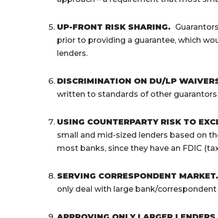
UP-FRONT RISK SHARING
.
Guarantors 
prior to providing a guarantee, which wou
lenders.
DISCRIMINATION ON DU/LP WAIVER
written to standards of other guarantors 
USING COUNTERPARTY RISK TO EX
small and mid-sized lenders based on the
most banks, since they have an FDIC (ta
SERVING CORRESPONDENT MARKET
only deal with large bank/correspondent 
APPROVING ONLY LARGER LENDERS A