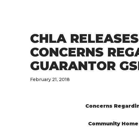
Skip
to
CHLA RELEASES
content
CONCERNS REGA
GUARANTOR GS
February 21, 2018
Concerns Regardin
Community Home 