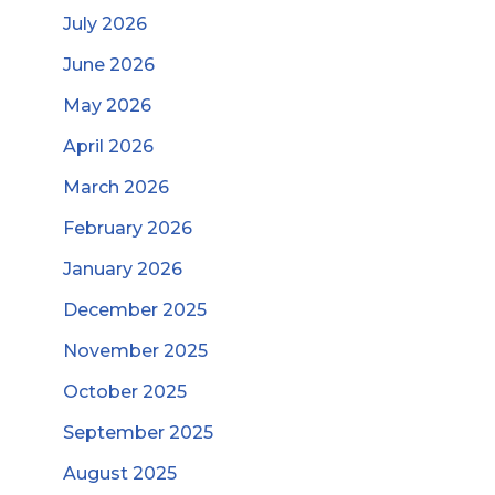
July 2026
June 2026
May 2026
April 2026
March 2026
February 2026
January 2026
December 2025
November 2025
October 2025
September 2025
August 2025