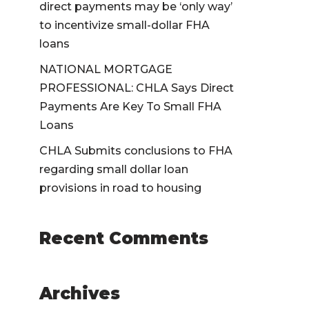
direct payments may be ‘only way’
to incentivize small-dollar FHA
loans
NATIONAL MORTGAGE
PROFESSIONAL: CHLA Says Direct
Payments Are Key To Small FHA
Loans
CHLA Submits conclusions to FHA
regarding small dollar loan
provisions in road to housing
Recent Comments
Archives