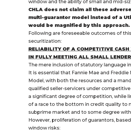
window and the ability of small and mid-size
CHLA does not claim all these advers
multi-guarantor model instead of a Uti
would be magnified by this approach.
Following are foreseeable outcomes of thi
securitization:
RELIABILITY OF A COMPETITIVE CAS
IN FULLY MEETING ALL SMALL LENDE
The mere inclusion of statutory language in 
It is essential that Fannie Mae and Freddie 
Model, with both the resources and a manda
qualified seller-servicers under competiti
a significant degree of competition, while 
of a race to the bottom in credit quality t
subprime market and to some degree with 
However, proliferation of guarantors, based
window risks: