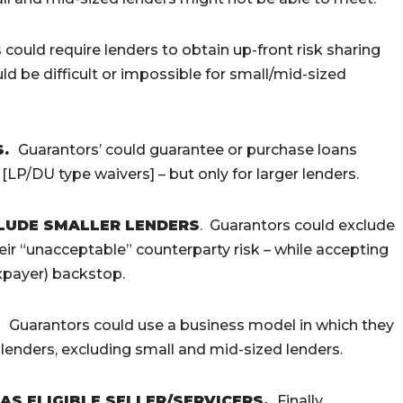
could require lenders to obtain up-front risk sharing
ld be difficult or impossible for small/mid-sized
S
.
Guarantors’ could guarantee or purchase loans
[LP/DU type waivers] – but only for larger lenders.
CLUDE SMALLER LENDERS
. Guarantors could exclude
ir “unacceptable” counterparty risk – while accepting
xpayer) backstop.
.
Guarantors could use a business model in which they
lenders, excluding small and mid-sized lenders.
S ELIGIBLE SELLER/SERVICERS.
Finally,