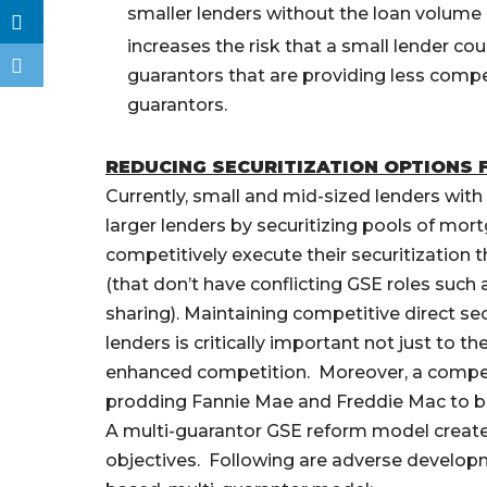
smaller lenders without the loan volume 
increases the risk that a small lender coul
guarantors that are providing less comp
guarantors.
REDUCING SECURITIZATION OPTIONS F
Currently, small and mid-sized lenders with
larger lenders by securitizing pools of mor
competitively execute their securitization 
(that don’t have conflicting GSE roles such 
sharing). Maintaining competitive direct s
lenders is critically important not just to 
enhanced competition. Moreover, a competit
prodding Fannie Mae and Freddie Mac to b
A multi-guarantor GSE reform model creates 
objectives. Following are adverse develop