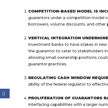
COMPETITION-BASED MODEL IS IN
guarantors under a competition model cre
borrowers, volume discounts, and other 
VERTICAL INTEGRATION UNDERMIN
investment banks to have stakes in new g
the guarantor to cater to stakeholders 
allowing small ownership positions could 
guarantor practices.
REGULATING CASH WINDOW REQUI
ability of the federal regulator to effec
PROLIFERATION OF GUARANTORS RA
interfacing capabilities with a larger num