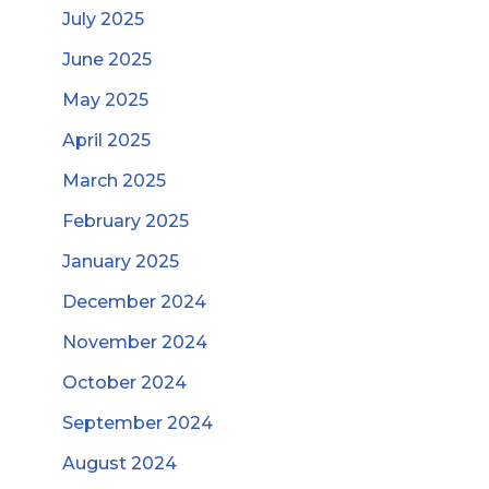
July 2025
June 2025
May 2025
April 2025
March 2025
February 2025
January 2025
December 2024
November 2024
October 2024
September 2024
August 2024