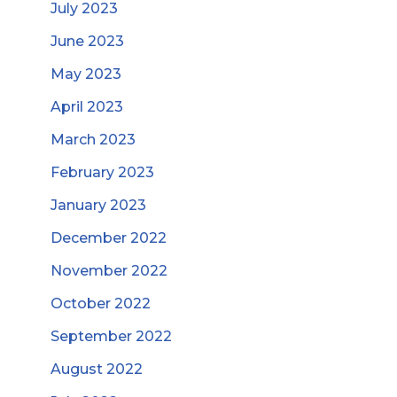
July 2023
June 2023
May 2023
April 2023
March 2023
February 2023
January 2023
December 2022
November 2022
October 2022
September 2022
August 2022