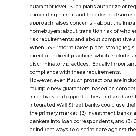
guarantor level. Such plans authorize or re
eliminating Fannie and Freddie, and some 
approach raises concerns – about the impa
homebuyers; about transition risk of who
risk requirements; and about competitive s
When GSE reform takes place, strong legisl
direct or indirect practices which exclude 
discriminatory practices. Equally important 
compliance with these requirements.
However, even if such protections are includ
multiple new guarantors, based on competit
incentives and opportunities that are harmfu
integrated Wall Street banks could use thei
the primary market, (2) Investment banks 
bankers into loan correspondents, and (3) G
or indirect ways to discriminate against th