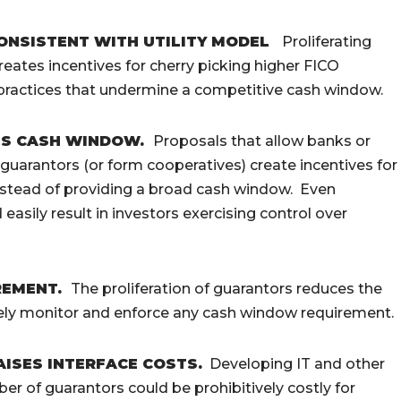
CONSISTENT WITH UTILITY MODEL
Proliferating
ates incentives for cherry picking higher FICO
practices that undermine a competitive cash window.
ES CASH WINDOW.
Proposals that allow banks or
uarantors (or form cooperatives) create incentives for
instead of providing a broad cash window. Even
easily result in investors exercising control over
REMENT.
The proliferation of guarantors reduces the
tively monitor and enforce any cash window requirement.
ISES INTERFACE COSTS.
Developing IT and other
ber of guarantors could be prohibitively costly for