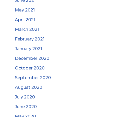
June 2021
May 2021
April 2021
March 2021
February 2021
January 2021
December 2020
October 2020
September 2020
August 2020
July 2020
June 2020
May 2020