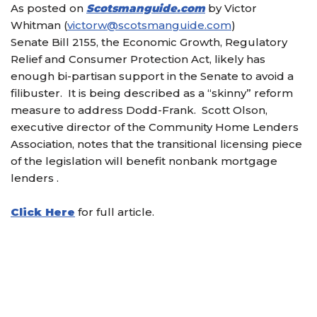
As posted on
Scotsmanguide.com
by Victor
Whitman (
victorw@scotsmanguide.com
)
Senate Bill 2155, the Economic Growth, Regulatory
Relief and Consumer Protection Act, likely has
enough bi-partisan support in the Senate to avoid a
filibuster. It is being described as a “skinny” reform
measure to address Dodd-Frank. Scott Olson,
executive director of the Community Home Lenders
Association, notes that the transitional licensing piece
of the legislation will benefit nonbank mortgage
lenders .
Click Here
for full article.