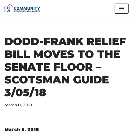
Skip
to
content
DODD-FRANK RELIEF
BILL MOVES TO THE
SENATE FLOOR –
SCOTSMAN GUIDE
3/05/18
March 8, 2018
March 5, 2018