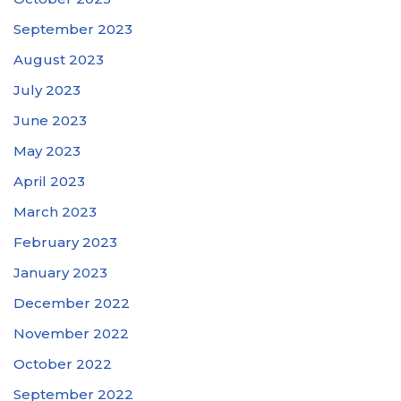
September 2023
August 2023
July 2023
June 2023
May 2023
April 2023
March 2023
February 2023
January 2023
December 2022
November 2022
October 2022
September 2022