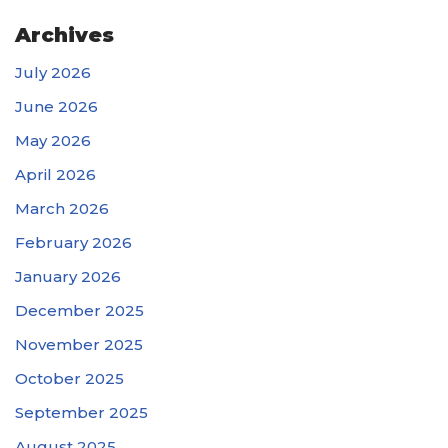
Archives
July 2026
June 2026
May 2026
April 2026
March 2026
February 2026
January 2026
December 2025
November 2025
October 2025
September 2025
August 2025