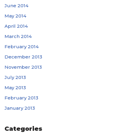
June 2014
May 2014
April 2014
March 2014
February 2014
December 2013
November 2013
July 2013
May 2013
February 2013
January 2013
Categories