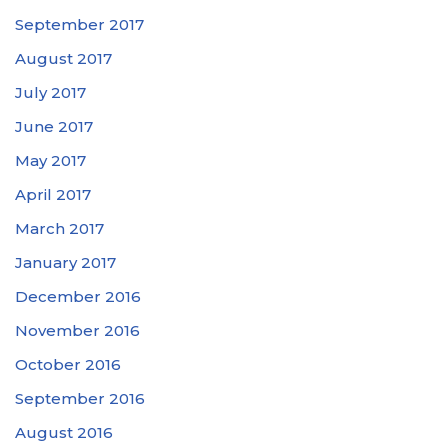
September 2017
August 2017
July 2017
June 2017
May 2017
April 2017
March 2017
January 2017
December 2016
November 2016
October 2016
September 2016
August 2016