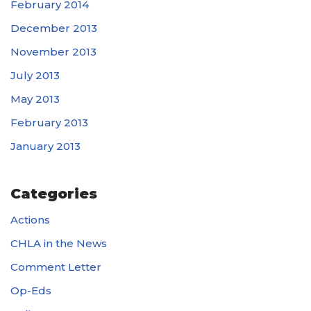
February 2014
December 2013
November 2013
July 2013
May 2013
February 2013
January 2013
Categories
Actions
CHLA in the News
Comment Letter
Op-Eds