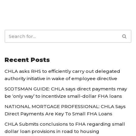
Recent Posts
CHLA asks RHS to efficiently carry out delegated
authority initiative in wake of employee directive
SCOTSMAN GUIDE: CHLA says direct payments may
be ‘only way’ to incentivize small-dollar FHA loans
NATIONAL MORTGAGE PROFESSIONAL: CHLA Says
Direct Payments Are Key To Small FHA Loans
CHLA Submits conclusions to FHA regarding small
dollar loan provisions in road to housing