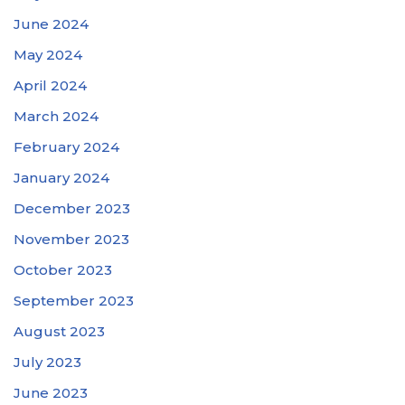
June 2024
May 2024
April 2024
March 2024
February 2024
January 2024
December 2023
November 2023
October 2023
September 2023
August 2023
July 2023
June 2023