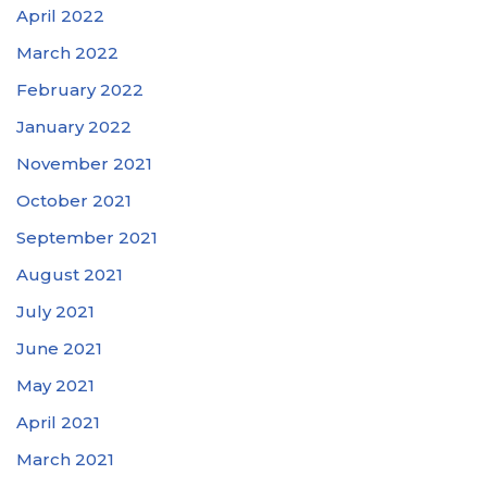
April 2022
March 2022
February 2022
January 2022
November 2021
October 2021
September 2021
August 2021
July 2021
June 2021
May 2021
April 2021
March 2021