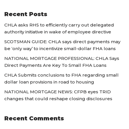
Recent Posts
CHLA asks RHS to efficiently carry out delegated
authority initiative in wake of employee directive
SCOTSMAN GUIDE: CHLA says direct payments may
be ‘only way’ to incentivize small-dollar FHA loans
NATIONAL MORTGAGE PROFESSIONAL: CHLA Says
Direct Payments Are Key To Small FHA Loans
CHLA Submits conclusions to FHA regarding small
dollar loan provisions in road to housing
NATIONAL MORTGAGE NEWS: CFPB eyes TRID
changes that could reshape closing disclosures
Recent Comments