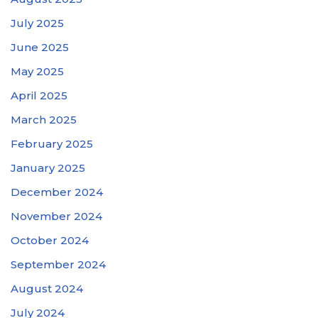
July 2025
June 2025
May 2025
April 2025
March 2025
February 2025
January 2025
December 2024
November 2024
October 2024
September 2024
August 2024
July 2024