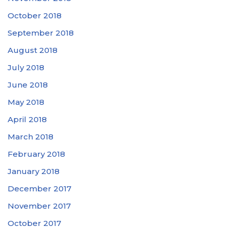
October 2018
September 2018
August 2018
July 2018
June 2018
May 2018
April 2018
March 2018
February 2018
January 2018
December 2017
November 2017
October 2017