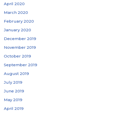
April 2020
March 2020
February 2020
January 2020
December 2019
November 2019
October 2019
September 2019
August 2019
July 2019
June 2019
May 2019
April 2019