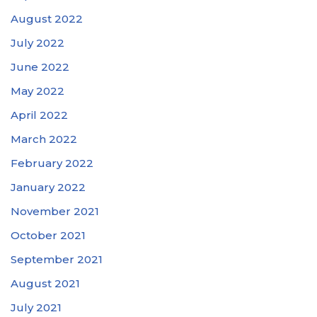
August 2022
July 2022
June 2022
May 2022
April 2022
March 2022
February 2022
January 2022
November 2021
October 2021
September 2021
August 2021
July 2021