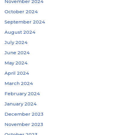
November 2024
October 2024
September 2024
August 2024
July 2024
June 2024
May 2024
April 2024
March 2024
February 2024
January 2024
December 2023
November 2023
October 2023