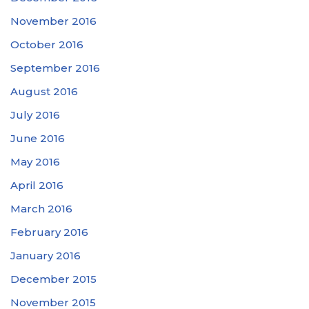
November 2016
October 2016
September 2016
August 2016
July 2016
June 2016
May 2016
April 2016
March 2016
February 2016
January 2016
December 2015
November 2015