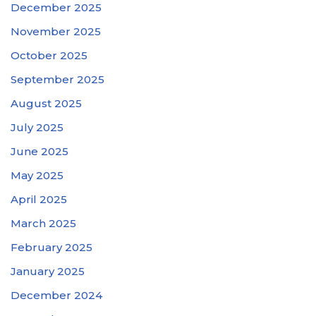
December 2025
November 2025
October 2025
September 2025
August 2025
July 2025
June 2025
May 2025
April 2025
March 2025
February 2025
January 2025
December 2024