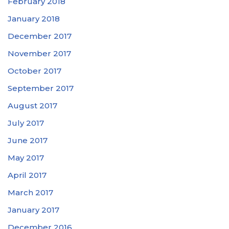
February 2018
January 2018
December 2017
November 2017
October 2017
September 2017
August 2017
July 2017
June 2017
May 2017
April 2017
March 2017
January 2017
December 2016