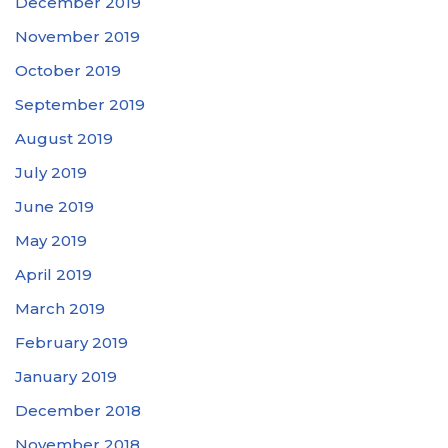
December 2019
November 2019
October 2019
September 2019
August 2019
July 2019
June 2019
May 2019
April 2019
March 2019
February 2019
January 2019
December 2018
November 2018