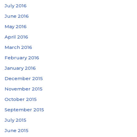
July 2016
June 2016
May 2016
April 2016
March 2016
February 2016
January 2016
December 2015
November 2015
October 2015
September 2015
July 2015
June 2015