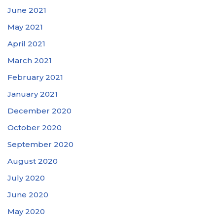
June 2021
May 2021
April 2021
March 2021
February 2021
January 2021
December 2020
October 2020
September 2020
August 2020
July 2020
June 2020
May 2020