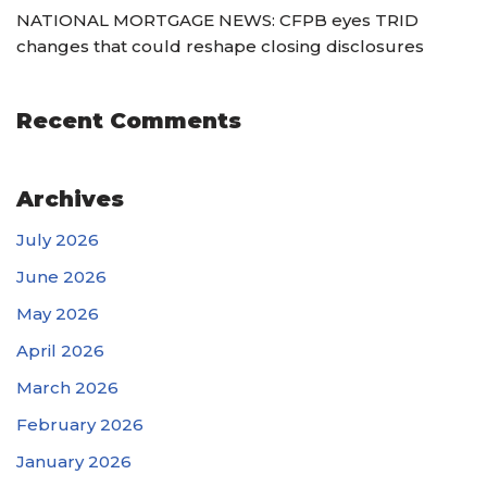
NATIONAL MORTGAGE NEWS: CFPB eyes TRID
changes that could reshape closing disclosures
Recent Comments
Archives
July 2026
June 2026
May 2026
April 2026
March 2026
February 2026
January 2026