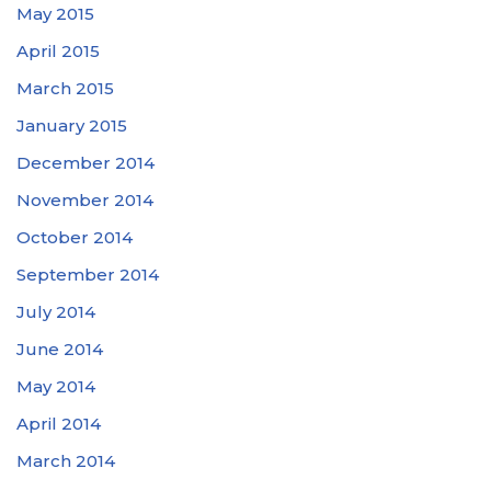
May 2015
April 2015
March 2015
January 2015
December 2014
November 2014
October 2014
September 2014
July 2014
June 2014
May 2014
April 2014
March 2014