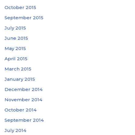
October 2015
September 2015
July 2015
June 2015
May 2015
April 2015
March 2015
January 2015
December 2014
November 2014
October 2014
September 2014
July 2014