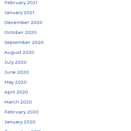
February 2021
January 2021
December 2020
October 2020
September 2020
August 2020
July 2020
June 2020
May 2020
April 2020
March 2020
February 2020
January 2020