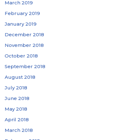
March 2019
February 2019
January 2019
December 2018
November 2018
October 2018
September 2018
August 2018
July 2018
June 2018
May 2018
April 2018
March 2018