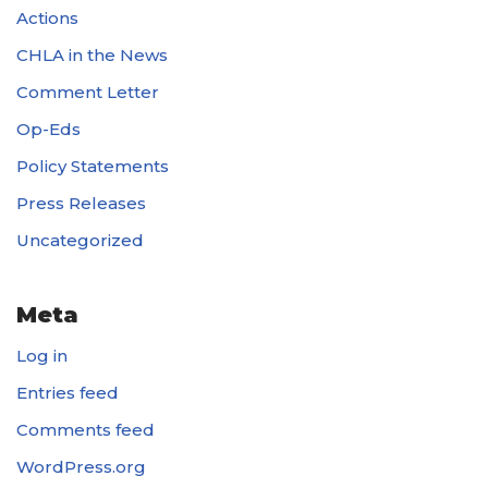
Actions
CHLA in the News
Comment Letter
Op-Eds
Policy Statements
Press Releases
Uncategorized
Meta
Log in
Entries feed
Comments feed
WordPress.org