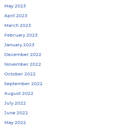
May 2023
April 2023
March 2023
February 2023
January 2023
December 2022
November 2022
October 2022
September 2022
August 2022
July 2022
June 2022
May 2022