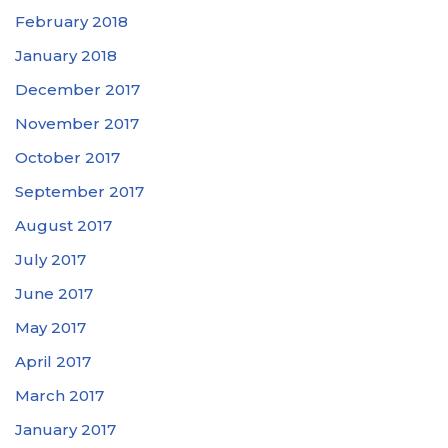
February 2018
January 2018
December 2017
November 2017
October 2017
September 2017
August 2017
July 2017
June 2017
May 2017
April 2017
March 2017
January 2017