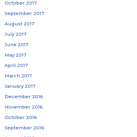
October 2017
September 2017
August 2017
July 2017
June 2017
May 2017
April 2017
March 2017
January 2017
December 2016
November 2016
October 2016
September 2016