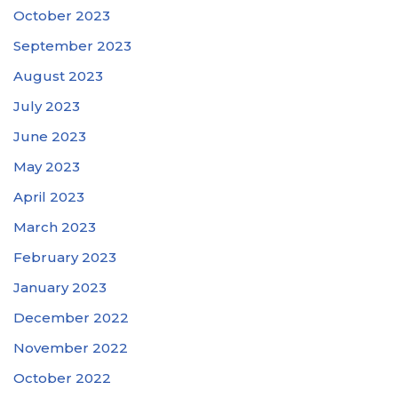
October 2023
September 2023
August 2023
July 2023
June 2023
May 2023
April 2023
March 2023
February 2023
January 2023
December 2022
November 2022
October 2022