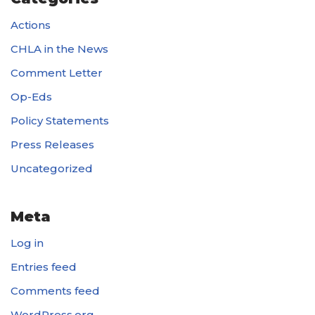
Actions
CHLA in the News
Comment Letter
Op-Eds
Policy Statements
Press Releases
Uncategorized
Meta
Log in
Entries feed
Comments feed
WordPress.org