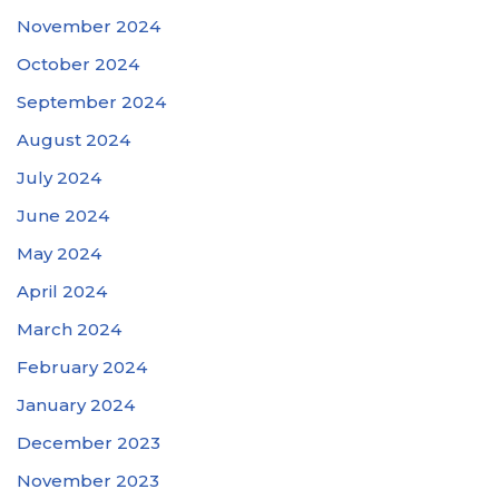
November 2024
October 2024
September 2024
August 2024
July 2024
June 2024
May 2024
April 2024
March 2024
February 2024
January 2024
December 2023
November 2023