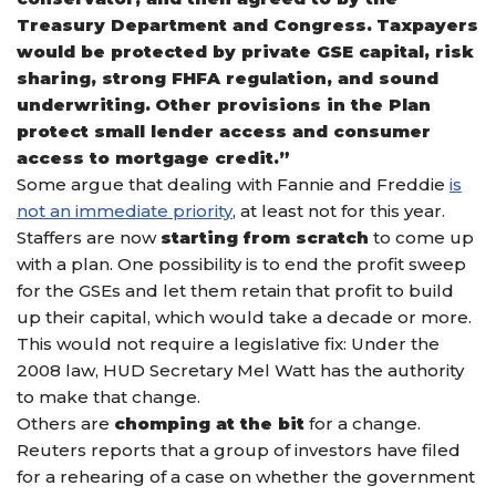
Treasury Department and Congress. Taxpayers
would be protected by private GSE capital, risk
sharing, strong FHFA regulation, and sound
underwriting. Other provisions in the Plan
protect small lender access and consumer
access to mortgage credit.”
Some argue that dealing with Fannie and Freddie
is
not an immediate priority
, at least not for this year.
Staffers are now
starting from scratch
to come up
with a plan. One possibility is to end the profit sweep
for the GSEs and let them retain that profit to build
up their capital, which would take a decade or more.
This would not require a legislative fix: Under the
2008 law, HUD Secretary Mel Watt has the authority
to make that change.
Others are
chomping at the bit
for a change.
Reuters reports that a group of investors have filed
for a rehearing of a case on whether the government