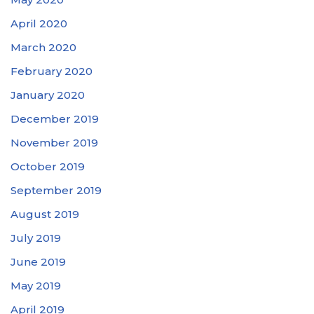
April 2020
March 2020
February 2020
January 2020
December 2019
November 2019
October 2019
September 2019
August 2019
July 2019
June 2019
May 2019
April 2019