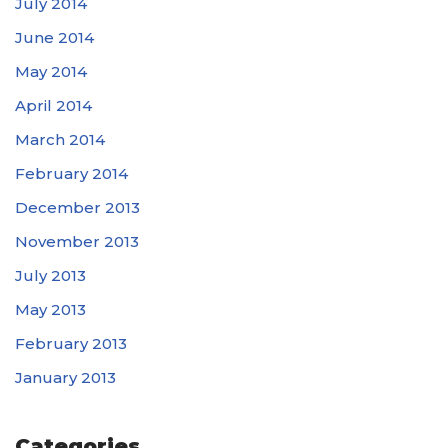
July 2014
June 2014
May 2014
April 2014
March 2014
February 2014
December 2013
November 2013
July 2013
May 2013
February 2013
January 2013
Categories