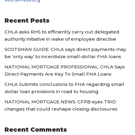
Recent Posts
CHLA asks RHS to efficiently carry out delegated
authority initiative in wake of employee directive
SCOTSMAN GUIDE: CHLA says direct payments may
be ‘only way’ to incentivize small-dollar FHA loans
NATIONAL MORTGAGE PROFESSIONAL: CHLA Says
Direct Payments Are Key To Small FHA Loans
CHLA Submits conclusions to FHA regarding small
dollar loan provisions in road to housing
NATIONAL MORTGAGE NEWS: CFPB eyes TRID
changes that could reshape closing disclosures
Recent Comments