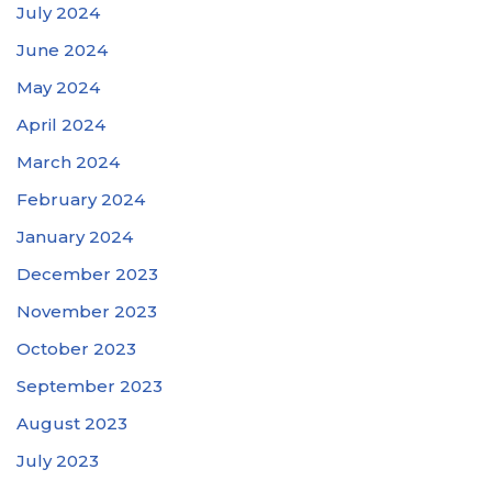
July 2024
June 2024
May 2024
April 2024
March 2024
February 2024
January 2024
December 2023
November 2023
October 2023
September 2023
August 2023
July 2023