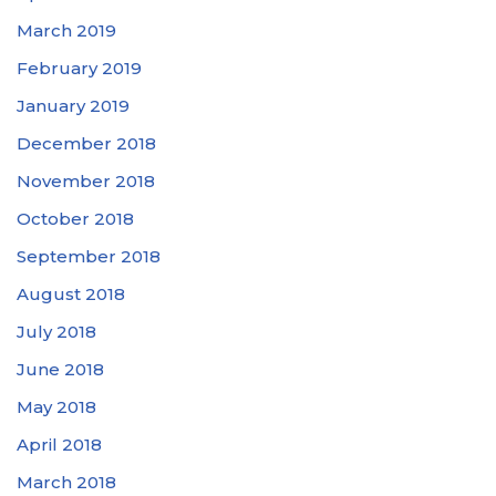
March 2019
February 2019
January 2019
December 2018
November 2018
October 2018
September 2018
August 2018
July 2018
June 2018
May 2018
April 2018
March 2018