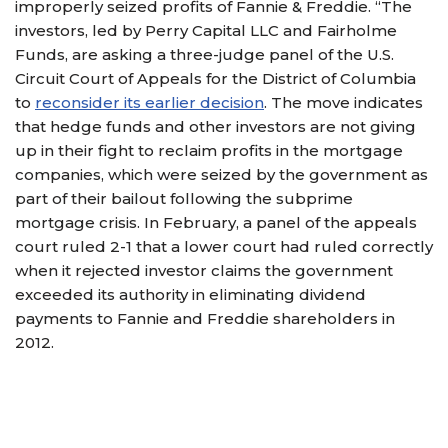
improperly seized profits of Fannie & Freddie. “The
investors, led by Perry Capital LLC and Fairholme
Funds, are asking a three-judge panel of the U.S.
Circuit Court of Appeals for the District of Columbia
to
reconsider its earlier decision
. The move indicates
that hedge funds and other investors are not giving
up in their fight to reclaim profits in the mortgage
companies, which were seized by the government as
part of their bailout following the subprime
mortgage crisis. In February, a panel of the appeals
court ruled 2-1 that a lower court had ruled correctly
when it rejected investor claims the government
exceeded its authority in eliminating dividend
payments to Fannie and Freddie shareholders in
2012.