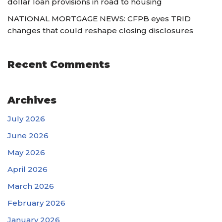
dollar loan provisions in road to housing
NATIONAL MORTGAGE NEWS: CFPB eyes TRID
changes that could reshape closing disclosures
Recent Comments
Archives
July 2026
June 2026
May 2026
April 2026
March 2026
February 2026
January 2026