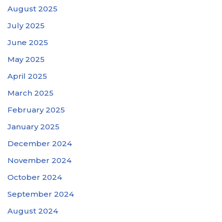
August 2025
July 2025
June 2025
May 2025
April 2025
March 2025
February 2025
January 2025
December 2024
November 2024
October 2024
September 2024
August 2024