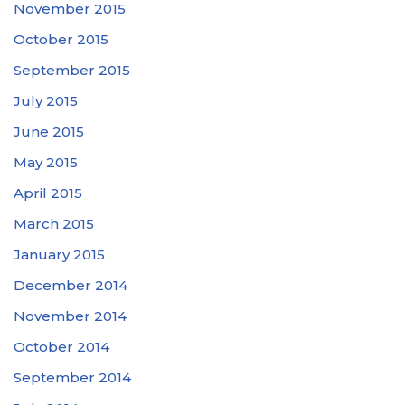
November 2015
October 2015
September 2015
July 2015
June 2015
May 2015
April 2015
March 2015
January 2015
December 2014
November 2014
October 2014
September 2014