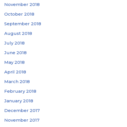
November 2018
October 2018
September 2018
August 2018
July 2018
June 2018
May 2018
April 2018
March 2018
February 2018
January 2018
December 2017
November 2017