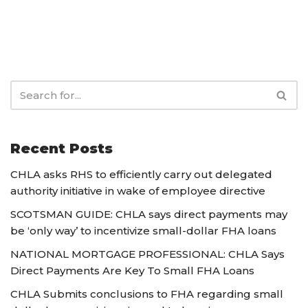
Recent Posts
CHLA asks RHS to efficiently carry out delegated
authority initiative in wake of employee directive
SCOTSMAN GUIDE: CHLA says direct payments may
be ‘only way’ to incentivize small-dollar FHA loans
NATIONAL MORTGAGE PROFESSIONAL: CHLA Says
Direct Payments Are Key To Small FHA Loans
CHLA Submits conclusions to FHA regarding small