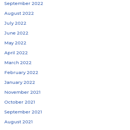
September 2022
August 2022
July 2022
June 2022
May 2022
April 2022
March 2022
February 2022
January 2022
November 2021
October 2021
September 2021
August 2021