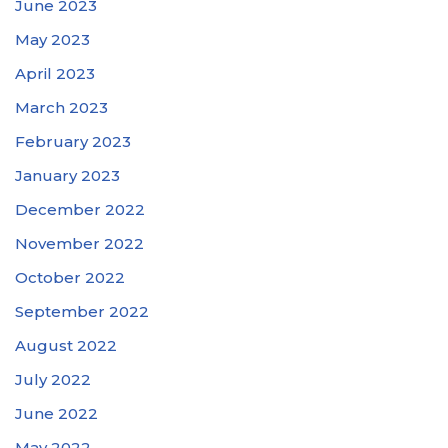
June 2023
May 2023
April 2023
March 2023
February 2023
January 2023
December 2022
November 2022
October 2022
September 2022
August 2022
July 2022
June 2022
May 2022