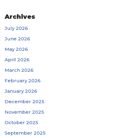
Archives
July 2026
June 2026
May 2026
April 2026
March 2026
February 2026
January 2026
December 2025
November 2025
October 2025
September 2025