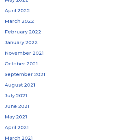
April 2022
March 2022
February 2022
January 2022
November 2021
October 2021
September 2021
August 2021
July 2021
June 2021
May 2021
April 2021
March 2021