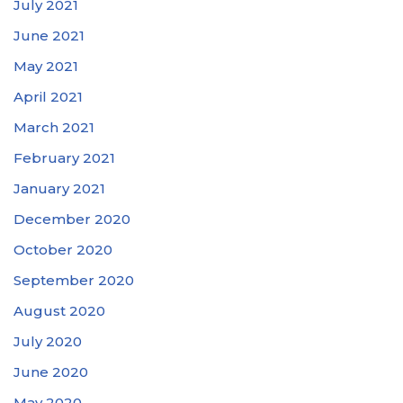
July 2021
June 2021
May 2021
April 2021
March 2021
February 2021
January 2021
December 2020
October 2020
September 2020
August 2020
July 2020
June 2020
May 2020