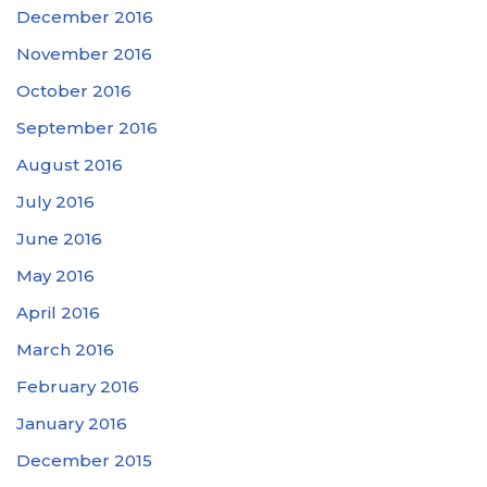
December 2016
November 2016
October 2016
September 2016
August 2016
July 2016
June 2016
May 2016
April 2016
March 2016
February 2016
January 2016
December 2015