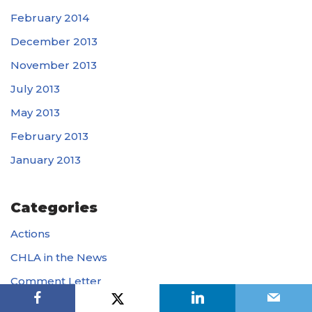
February 2014
December 2013
November 2013
July 2013
May 2013
February 2013
January 2013
Categories
Actions
CHLA in the News
Comment Letter
Op-Eds