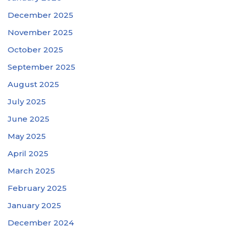
December 2025
November 2025
October 2025
September 2025
August 2025
July 2025
June 2025
May 2025
April 2025
March 2025
February 2025
January 2025
December 2024