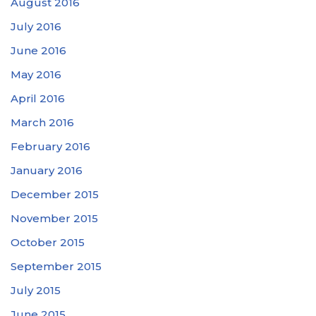
August 2016
July 2016
June 2016
May 2016
April 2016
March 2016
February 2016
January 2016
December 2015
November 2015
October 2015
September 2015
July 2015
June 2015