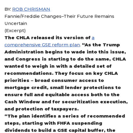
BY:
ROB CHRISMAN
Fannie/Freddie Changes–Their Future Remains
Uncertain
(Excerpt)
The CHLA released its version of
a
comprehensive GSE reform plan
.
“As the Trump
Administration begins to wade into this issue,
and Congress is starting to do the same, CHLA
wanted to weigh in with a detailed set of
recommendations. They focus on key CHLA
priorities – broad consumer access to
mortgage credit, small lender protections to
ensure full and equitable access both to the
Cash Window and for securitization execution,
and protection of taxpayers.
“The plan identifies a series of recommended
steps, starting with FHFA suspending
dividends to build a GSE capital buffer, the