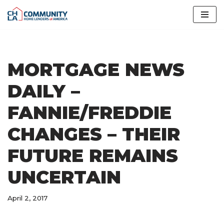
Skip
to
content
MORTGAGE NEWS
DAILY –
FANNIE/FREDDIE
CHANGES – THEIR
FUTURE REMAINS
UNCERTAIN
April 2, 2017