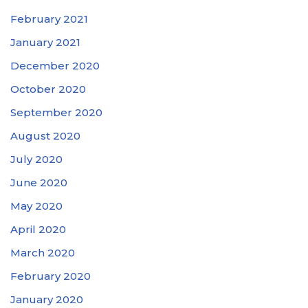
February 2021
January 2021
December 2020
October 2020
September 2020
August 2020
July 2020
June 2020
May 2020
April 2020
March 2020
February 2020
January 2020