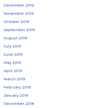
December 2019
November 2019
October 2019
September 2019
August 2019
July 2019
June 2019
May 2019
April 2019
March 2019
February 2019
January 2019
December 2018