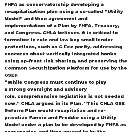
FHFA as conservatorship developing a
recapitalization plan using a so-called “Utility
Model” and then agreement and
implementation of a Plan by FHFA, Treasury,
and Congress. CHLA believes it is critical to
formalize in rule and law key small lender
protections, such as G Fee parity, addressing
concerns about vertically integrated banks
using up-front risk sharing, and preserving the
Common Securitization Platform for use by the
GSEs.
“While Congress must continue to play
a strong oversight and advisory
role, comprehensive legislation is not needed
now,” CHLA argues in its Plan. “This CHLA GSE
Reform Plan would recapitalize and re-
privatize Fannie and Freddie using a Utility
Model under a plan to be developed by FHFA as
conservator, and then agreed to by the