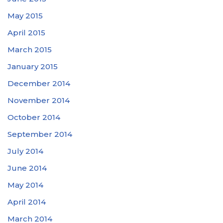
May 2015
April 2015
March 2015
January 2015
December 2014
November 2014
October 2014
September 2014
July 2014
June 2014
May 2014
April 2014
March 2014