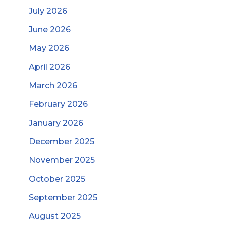
July 2026
June 2026
May 2026
April 2026
March 2026
February 2026
January 2026
December 2025
November 2025
October 2025
September 2025
August 2025