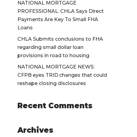
NATIONAL MORTGAGE
PROFESSIONAL: CHLA Says Direct
Payments Are Key To Small FHA
Loans
CHLA Submits conclusions to FHA
regarding small dollar loan
provisions in road to housing
NATIONAL MORTGAGE NEWS:
CFPB eyes TRID changes that could
reshape closing disclosures
Recent Comments
Archives