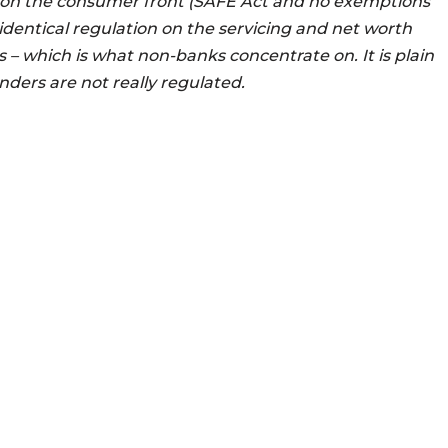
 on the consumer front (SAFE Act and no exemptions
 identical regulation on the servicing and net worth
 – which is what non-banks concentrate on. It is plain
ders are not really regulated.