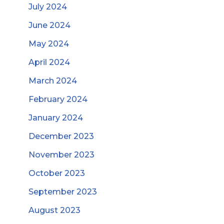
July 2024
June 2024
May 2024
April 2024
March 2024
February 2024
January 2024
December 2023
November 2023
October 2023
September 2023
August 2023