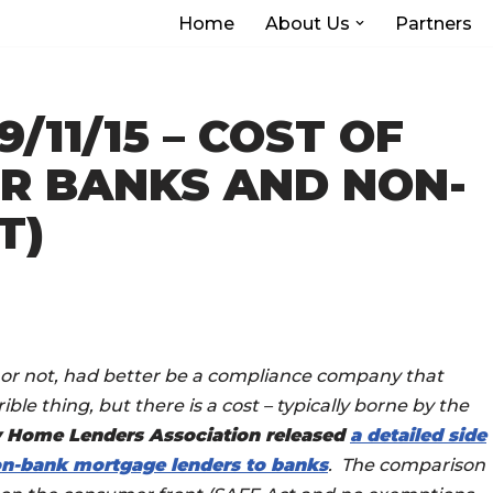
Home
About Us
Partners
/11/15 – COST OF
R BANKS AND NON-
T)
k or not, had better be a compliance company that
ble thing, but there is a cost – typically borne by the
 Home Lenders Association released
a detailed side
non-bank mortgage lenders to banks
. The comparison