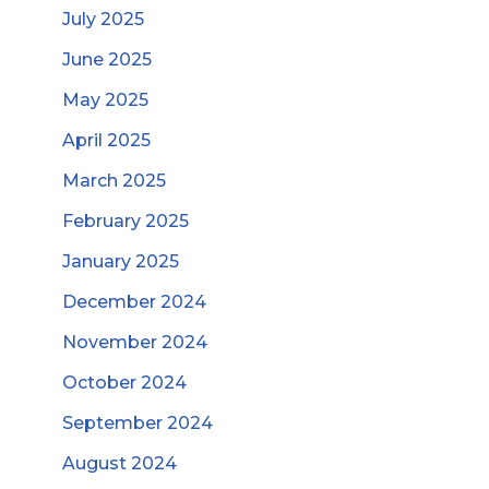
July 2025
June 2025
May 2025
April 2025
March 2025
February 2025
January 2025
December 2024
November 2024
October 2024
September 2024
August 2024