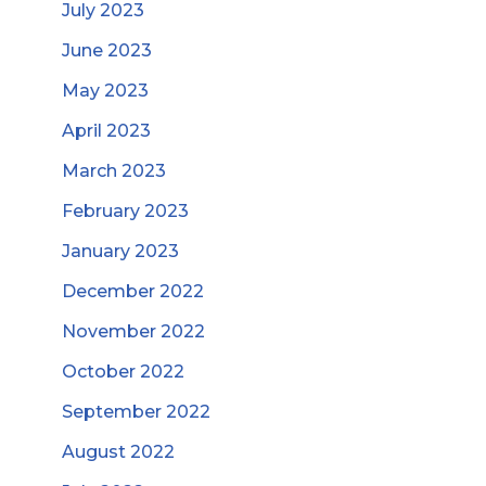
July 2023
June 2023
May 2023
April 2023
March 2023
February 2023
January 2023
December 2022
November 2022
October 2022
September 2022
August 2022