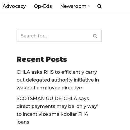
Advocacy
Op-Eds
Newsroom
Recent Posts
CHLA asks RHS to efficiently carry
out delegated authority initiative in
wake of employee directive
SCOTSMAN GUIDE: CHLA says
direct payments may be ‘only way’
to incentivize small-dollar FHA
loans