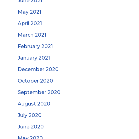
June 2021
May 2021
April 2021
March 2021
February 2021
January 2021
December 2020
October 2020
September 2020
August 2020
July 2020
June 2020
May 2020