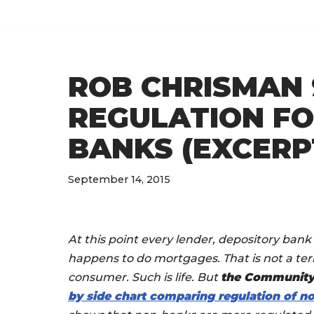
Skip
to
ROB CHRISMAN 9
content
REGULATION FO
BANKS (EXCERP
September 14, 2015
At this point every lender, depository ban
happens to do mortgages. That is not a terri
consumer. Such is life. But
the Community
by side chart comparing regulation of 