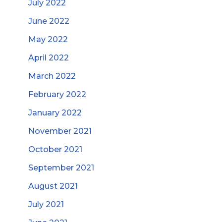
July 2022
June 2022
May 2022
April 2022
March 2022
February 2022
January 2022
November 2021
October 2021
September 2021
August 2021
July 2021