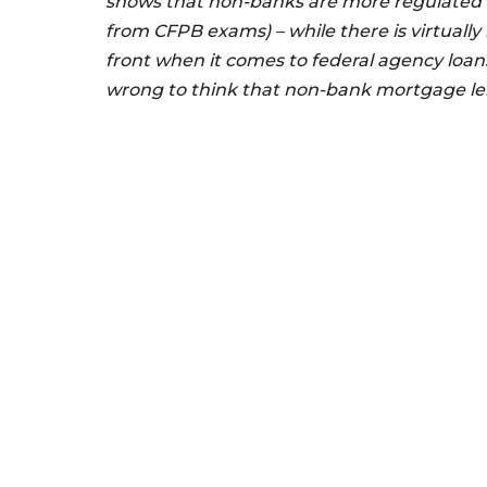
shows that non-banks are more regulated
from CFPB exams) – while there is virtually
front when it comes to federal agency loans
wrong to think that non-bank mortgage len